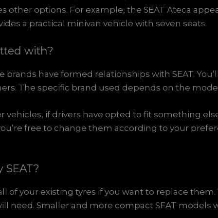
ces other options. For example, the SEAT Ateca appe
des a practical minivan vehicle with seven seats.
itted with?
e brands have formed relationships with SEAT. You’l
ers. The specific brand used depends on the model 
vehicles, if drivers have opted to fit something else
you’re free to change them according to your prefe
my SEAT?
l of your existing tyres if you want to replace them.
u will need. Smaller and more compact SEAT models wil