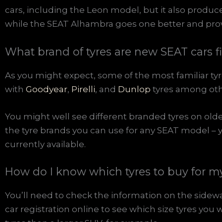
cars, including the Leon model, but it also produ
while the SEAT Alhambra goes one better and provi
What brand of tyres are new SEAT cars f
As you might expect, some of the most familiar tyr
with
Goodyear
,
Pirelli
, and
Dunlop
tyres among oth
You might well see different branded tyres on older 
the tyre brands you can use for any SEAT model – 
currently available.
How do I know which tyres to buy for 
You’ll need to check the information on the sidewal
car registration online to see which size tyres yo