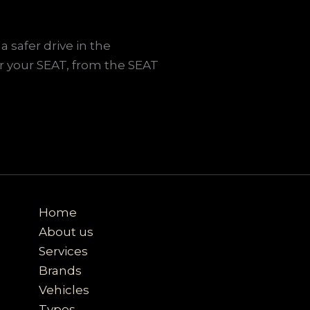
a safer drive in the
r your SEAT, from the SEAT
Home
About us
Services
Brands
Vehicles
Types