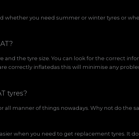
 and whether you need summer or winter tyres or wh
EAT?
e and the tyre size. You can look for the correct in
e correctly inflatedas this will minimise any probl
T tyres?
or all manner of things nowadays. Why not do the 
sier when you need to get replacement tyres. It d