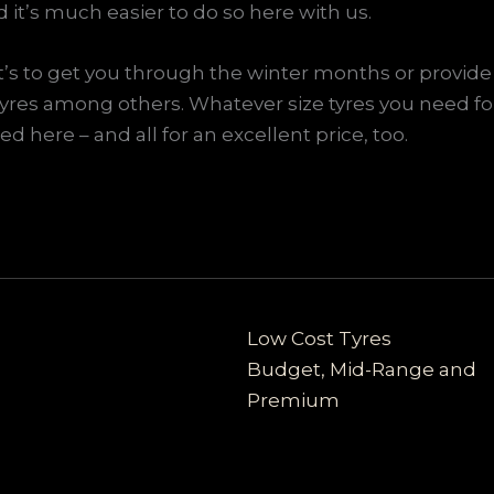
nd it’s much easier to do so here with us.
it’s to get you through the winter months or provide 
tyres among others. Whatever size tyres you need fo
d here – and all for an excellent price, too.
Low Cost Tyres
Budget, Mid-Range and
Premium