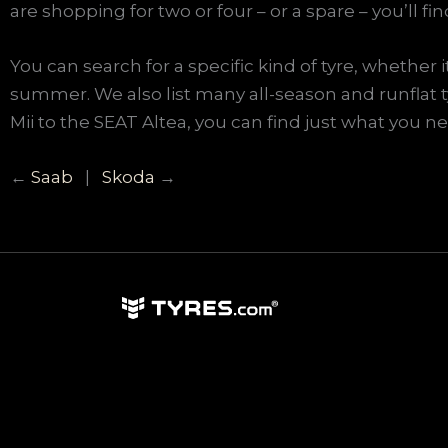
are shopping for two or four – or a spare – you’ll fi
You can search for a specific kind of tyre, whether 
summer. We also list many all-season and runflat 
Mii to the SEAT Altea, you can find just what you nee
←
Saab
|
Skoda
→