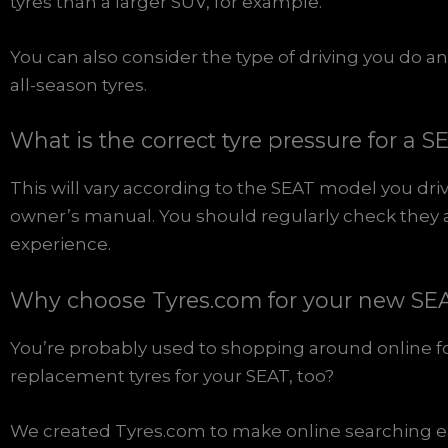
tyres than a larger SUV, for example.
You can also consider the type of driving you do
all-season tyres.
What is the correct tyre pressure for a S
This will vary according to the SEAT model you driv
owner’s manual. You should regularly check they ar
experience.
Why choose Tyres.com for your new SEA
You’re probably used to shopping around online f
replacement tyres for your SEAT, too?
We created Tyres.com to make online searching ea