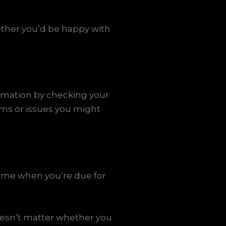
ether you’d be happy with
formation by checking your
ems or issues you might
same when you’re due for
oesn’t matter whether you