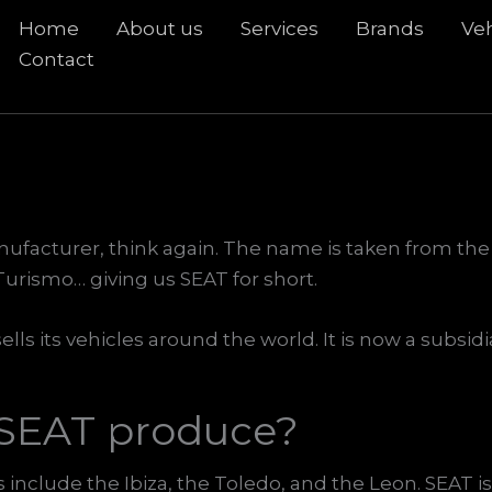
Home
About us
Services
Brands
Veh
rch
Contact
nufacturer, think again. The name is taken from the
urismo… giving us SEAT for short.
ells its vehicles around the world. It is now a subsi
 SEAT produce?
include the Ibiza, the Toledo, and the Leon. SEAT i