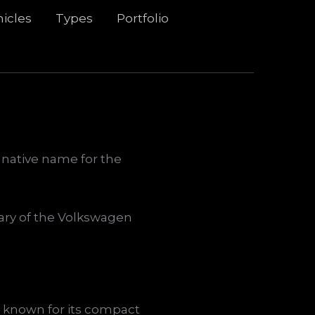
icles
Types
Portfolio
 native name for the
diary of the Volkswagen
s known for its compact