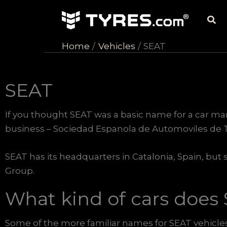
Skip
Sea
to
content
Home
Vehicles
SEAT
SEAT
If you thought SEAT was a basic name for a car ma
business – Sociedad Espanola de Automoviles de T
SEAT has its headquarters in Catalonia, Spain, but s
Group.
What kind of cars does
Some of the more familiar names for SEAT vehicles 