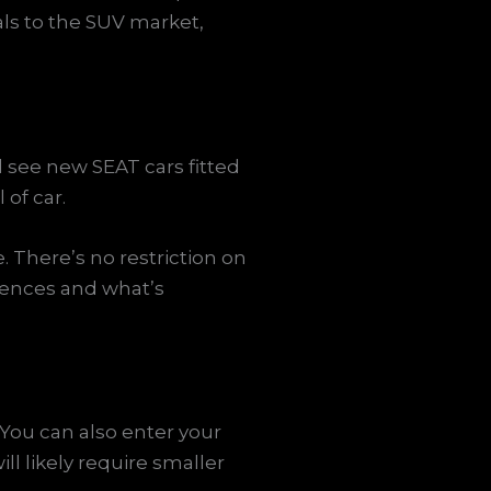
als to the SUV market,
l see new SEAT cars fitted
of car.
. There’s no restriction on
rences and what’s
 You can also enter your
l likely require smaller