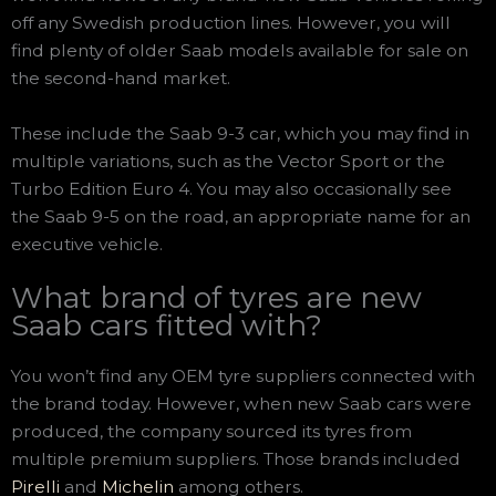
off any Swedish production lines. However, you will
find plenty of older Saab models available for sale on
the second-hand market.
These include the Saab 9-3 car, which you may find in
multiple variations, such as the Vector Sport or the
Turbo Edition Euro 4. You may also occasionally see
the Saab 9-5 on the road, an appropriate name for an
executive vehicle.
What brand of tyres are new
Saab cars fitted with?
You won’t find any OEM tyre suppliers connected with
the brand today. However, when new Saab cars were
produced, the company sourced its tyres from
multiple premium suppliers. Those brands included
Pirelli
and
Michelin
among others.