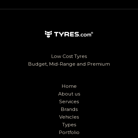
Low Cost Tyres
Budget, Mid-Range and Premium
Home
About us
Services
Brands
Vehicles
Types
Portfolio