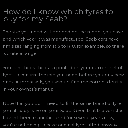
How do I know which tyres to
buy for my Saab?
The size you need will depend on the model you have
and which year it was manufactured. Saab cars have
rim sizes ranging from R15 to R18, for example, so there
is quite a range.
You can check the data printed on your current set of
tyres to confirm the info you need before you buy new
ones. Alternatively, you should find the correct details
in your owner’s manual.
Note that you don’t need to fit the same brand of tyre
you already have on your Saab. Given that the vehicles
haven’t been manufactured for several years now,
you’re not going to have original tyres fitted anyway.