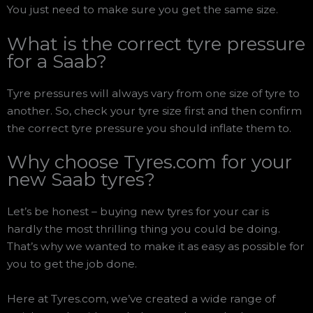
You just need to make sure you get the same size.
What is the correct tyre pressure
for a Saab?
Tyre pressures will always vary from one size of tyre to
another. So, check your tyre size first and then confirm
the correct tyre pressure you should inflate them to.
Why choose Tyres.com for your
new Saab tyres?
Let’s be honest – buying new tyres for your car is
hardly the most thrilling thing you could be doing.
That’s why we wanted to make it as easy as possible for
you to get the job done.
Here at Tyres.com, we’ve created a wide range of