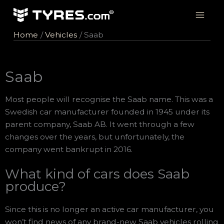
Skip
to
content
Home
Vehicles
Saab
Saab
Most people will recognise the Saab name. This was a
Swedish car manufacturer founded in 1945 under its
parent company, Saab AB. It went through a few
changes over the years, but unfortunately, the
company went bankrupt in 2016.
What kind of cars does Saab
produce?
Since this is no longer an active car manufacturer, you
won’t find news of any brand-new Saab vehicles rolling