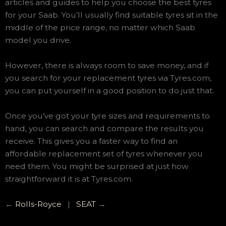
articles and guides to help you choose the best tyres
for your Saab. You’ll usually find suitable tyres sit in the
middle of the price range, no matter which Saab
model you drive.
However, there is always room to save money, and if
you search for your replacement tyres via Tyres.com,
you can put yourself in a good position to do just that.
Once you’ve got your tyre sizes and requirements to
hand, you can search and compare the results you
receive. This gives you a faster way to find an
affordable replacement set of tyres whenever you
need them. You might be surprised at just how
straightforward it is at Tyres.com.
←
Rolls-Royce
|
SEAT
→