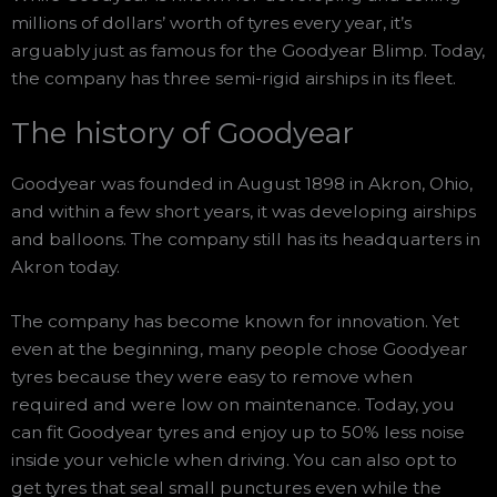
millions of dollars’ worth of tyres every year, it’s
arguably just as famous for the Goodyear Blimp. Today,
the company has three semi-rigid airships in its fleet.
The history of Goodyear
Goodyear was founded in August 1898 in Akron, Ohio,
and within a few short years, it was developing airships
and balloons. The company still has its headquarters in
Akron today.
The company has become known for innovation. Yet
even at the beginning, many people chose Goodyear
tyres because they were easy to remove when
required and were low on maintenance. Today, you
can fit Goodyear tyres and enjoy up to 50% less noise
inside your vehicle when driving. You can also opt to
get tyres that seal small punctures even while the