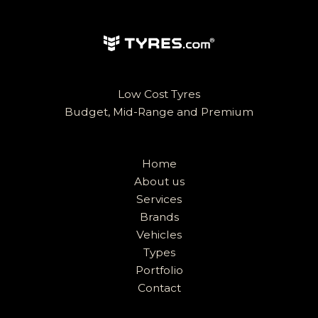
Low Cost Tyres
Budget, Mid-Range and Premium
Home
About us
Services
Brands
Vehicles
Types
Portfolio
Contact