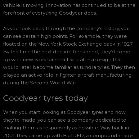
vehicle is moving. Innovation has continued to be at the
forefront of everything Goodyear does.
As you look back through the company’s history, you
can see certain high points. For example, they were
floated on the New York Stock Exchange back in 1927.
By the time the next decade beckoned, they’d come
up with new tyres for small aircraft – a design that
would later become familiar as tundra tyres. They then
played an active role in fighter aircraft manufacturing
during the Second World War.
Goodyear tyres today
When you start looking at Goodyear tyres and how
they’re made, you can see a company dedicated to
making them as responsibly as possible. Way back in
2001, they came up with BioTRED, a compound made