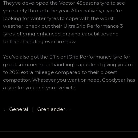
They’ve developed the Vector 4Seasons tyre to see
you safely through the year. Alternatively, if you’re
looking for winter tyres to cope with the worst
weather, check out their UltraGrip Performance 3
tyres, offering enhanced braking capabilities and
brilliant handling even in snow.
You’ve also got the EfficientGrip Performance tyre for
great summer road handling, capable of giving you up
to 20% extra mileage compared to their closest
competitor. Whatever you want or need, Goodyear has
a tyre for you and your vehicle.
←
General
|
Grenlander
→