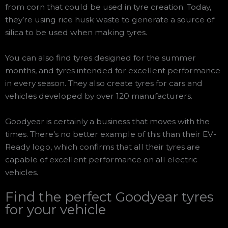
from corn that could be used in tyre creation. Today,
they’re using rice husk waste to generate a source of
silica to be used when making tyres.
You can also find tyres designed for the summer
months, and tyres intended for excellent performance
in every season. They also create tyres for cars and
vehicles developed by over 120 manufacturers.
Goodyear is certainly a business that moves with the
times. There’s no better example of this than their EV-
Ready logo, which confirms that all their tyres are
capable of excellent performance on all electric
vehicles.
Find the perfect Goodyear tyres
for your vehicle