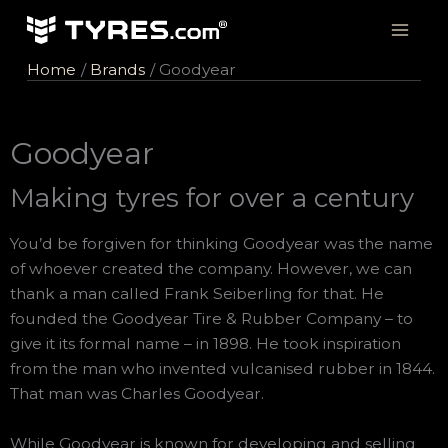
Skip
to
content
Home
Brands
Goodyear
Goodyear
Making tyres for over a century
You’d be forgiven for thinking Goodyear was the name
of whoever created the company. However, we can
thank a man called Frank Seiberling for that. He
founded the Goodyear Tire & Rubber Company – to
give it its formal name – in 1898. He took inspiration
from the man who invented vulcanised rubber in 1844.
That man was Charles Goodyear.
While Goodyear is known for developing and selling