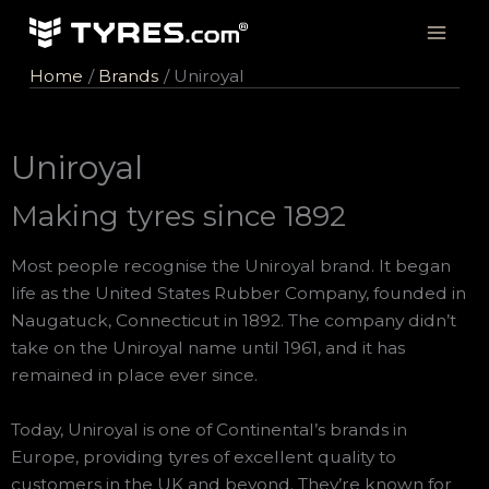
Skip
to
content
Home
Brands
Uniroyal
Uniroyal
Making tyres since 1892
Most people recognise the Uniroyal brand. It began
life as the United States Rubber Company, founded in
Naugatuck, Connecticut in 1892. The company didn’t
take on the Uniroyal name until 1961, and it has
remained in place ever since.
Today, Uniroyal is one of Continental’s brands in
Europe, providing tyres of excellent quality to
customers in the UK and beyond. They’re known for