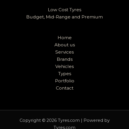
Low Cost Tyres
Budget, Mid-Range and Premium
Home
About us
Services
Brands
Vehicles
Types
Portfolio
Contact
Copyright © 2026 Tyres.com | Powered by
Tyres.com