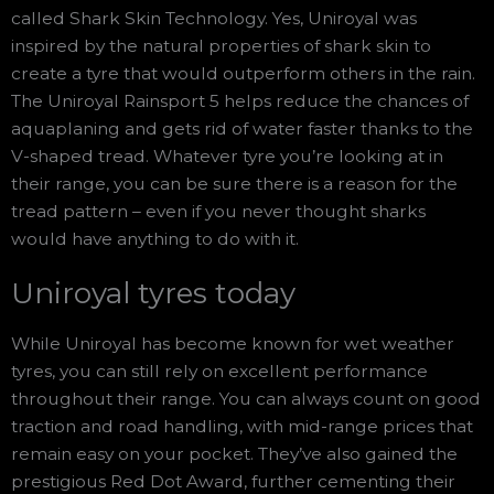
called Shark Skin Technology. Yes, Uniroyal was
inspired by the natural properties of shark skin to
create a tyre that would outperform others in the rain.
The Uniroyal Rainsport 5 helps reduce the chances of
aquaplaning and gets rid of water faster thanks to the
V-shaped tread. Whatever tyre you’re looking at in
their range, you can be sure there is a reason for the
tread pattern – even if you never thought sharks
would have anything to do with it.
Uniroyal tyres today
While Uniroyal has become known for wet weather
tyres, you can still rely on excellent performance
throughout their range. You can always count on good
traction and road handling, with mid-range prices that
remain easy on your pocket. They’ve also gained the
prestigious Red Dot Award, further cementing their