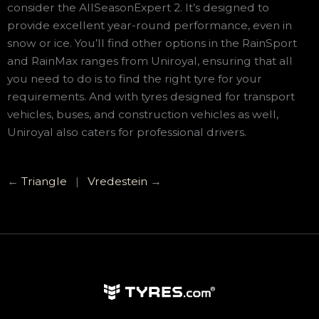
consider the AllSeasonExpert 2. It’s designed to
provide excellent year-round performance, even in
snow or ice. You’ll find other options in the RainSport
and RainMax ranges from Uniroyal, ensuring that all
you need to do is to find the right tyre for your
requirements. And with tyres designed for transport
vehicles, buses, and construction vehicles as well,
Uniroyal also caters for professional drivers.
←
Triangle
|
Vredestein
→