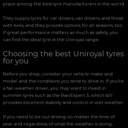
place among the best tyre manufacturers in the world.
They supply tyres for car drivers, van drivers, and those
with 4x4s, and they provide options for all seasons, too.
If great performance matters as much as safety, you
can find the ideal tyre in the Uniroyal range.
Choosing the best Uniroyal tyres
for you
Before you shop, consider your vehicle make and
model and the conditions you tend to drive in. If you’re
a fair-weather driver, you may want to invest in
summer tyres such as the RainExpert 3, which still
provides excellent stability and control in wet weather.
If you need to be out driving no matter the time of
year and regardless of what the weather is doing,