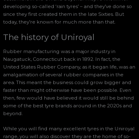
developing so-called ‘rain tyres’ – and they’ve done so
since they first created them in the late Sixties. But
today, they’re known for much more than that.
The history of Uniroyal
Rubber manufacturing was a major industry in
Naugatuck, Connecticut back in 1892. In fact, the
United States Rubber Company, as it began life, was an
amalgamation of several rubber companies in the
area. This meant the business could grow bigger and
faster than might otherwise have been possible. Even
then, few would have believed it would still be behind
some of the best tyre brands around in the 2020s and
beyond.
While you will find many excellent tyres in the Uniroyal
range, you will also discover they are the home of so-