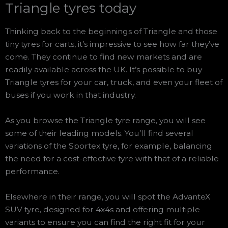
Triangle tyres today
Thinking back to the beginnings of Triangle and those
tiny tyres for carts, it’s impressive to see how far they’ve
come. They continue to find new markets and are
readily available across the UK. It’s possible to buy
Triangle tyres for your car, truck, and even your fleet of
buses if you work in that industry.
As you browse the Triangle tyre range, you will see
some of their leading models. You’ll find several
variations of the Sportex tyre, for example, balancing
the need for a cost-effective tyre with that of a reliable
performance.
Elsewhere in their range, you will spot the AdvanteX
SUV tyre, designed for 4x4s and offering multiple
variants to ensure you can find the right fit for your