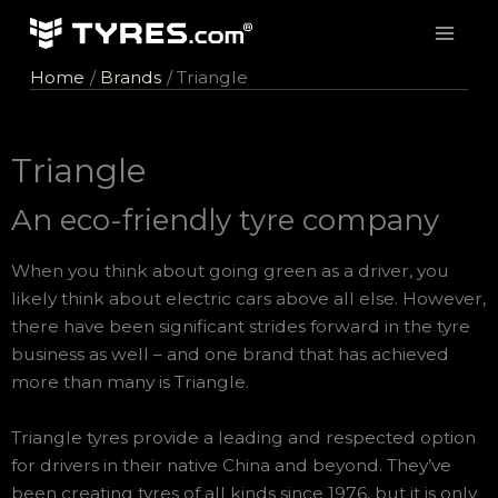
Skip
to
content
Home
Brands
Triangle
Triangle
An eco-friendly tyre company
When you think about going green as a driver, you
likely think about electric cars above all else. However,
there have been significant strides forward in the tyre
business as well – and one brand that has achieved
more than many is Triangle.
Triangle tyres provide a leading and respected option
for drivers in their native China and beyond. They’ve
been creating tyres of all kinds since 1976, but it is only