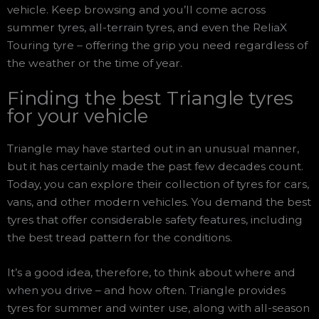
vehicle. Keep browsing and you’ll come across
summer tyres, all-terrain tyres, and even the ReliaX
Touring tyre – offering the grip you need regardless of
the weather or the time of year.
Finding the best Triangle tyres
for your vehicle
Triangle may have started out in an unusual manner,
but it has certainly made the past few decades count.
Today, you can explore their collection of tyres for cars,
vans, and other modern vehicles. You demand the best
tyres that offer considerable safety features, including
the best tread pattern for the conditions.
It’s a good idea, therefore, to think about where and
when you drive – and how often. Triangle provides
tyres for summer and winter use, along with all-season