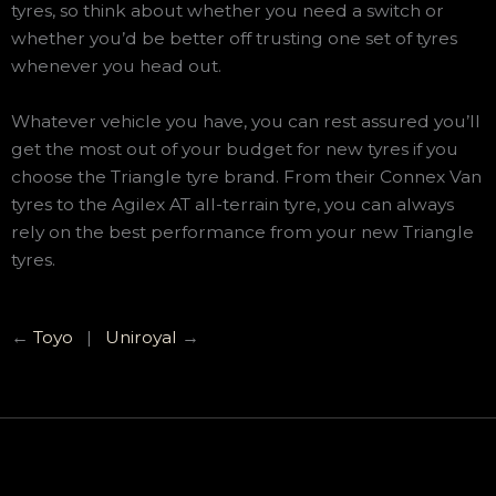
tyres, so think about whether you need a switch or
whether you’d be better off trusting one set of tyres
whenever you head out.
Whatever vehicle you have, you can rest assured you’ll
get the most out of your budget for new tyres if you
choose the Triangle tyre brand. From their Connex Van
tyres to the Agilex AT all-terrain tyre, you can always
rely on the best performance from your new Triangle
tyres.
←
Toyo
|
Uniroyal
→