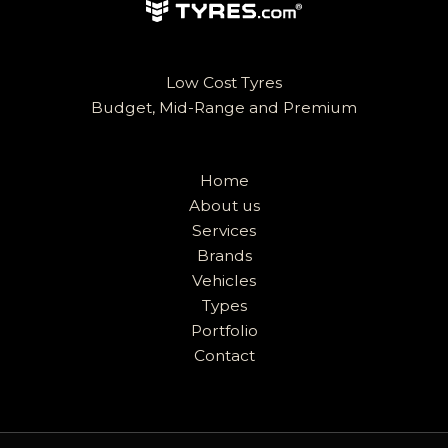
Low Cost Tyres
Budget, Mid-Range and Premium
Home
About us
Services
Brands
Vehicles
Types
Portfolio
Contact