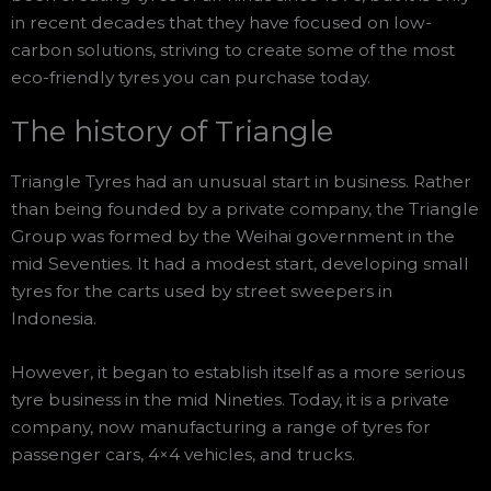
in recent decades that they have focused on low-
carbon solutions, striving to create some of the most
eco-friendly tyres you can purchase today.
The history of Triangle
Triangle Tyres had an unusual start in business. Rather
than being founded by a private company, the Triangle
Group was formed by the Weihai government in the
mid Seventies. It had a modest start, developing small
tyres for the carts used by street sweepers in
Indonesia.
However, it began to establish itself as a more serious
tyre business in the mid Nineties. Today, it is a private
company, now manufacturing a range of tyres for
passenger cars, 4×4 vehicles, and trucks.