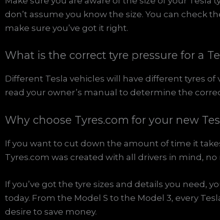
Make sure you are aware of the size of your Tesla t
don’t assume you know the size. You can check the d
make sure you’ve got it right.
What is the correct tyre pressure for a T
Different Tesla vehicles will have different tyres of 
read your owner’s manual to determine the correct p
Why choose Tyres.com for your new Tesl
If you want to cut down the amount of time it takes
Tyres.com was created with all drivers in mind, no
If you’ve got the tyre sizes and details you need, y
today. From the Model S to the Model 3, every Tes
desire to save money.