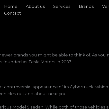
Home
About us
Services
Brands
Veh
rch
Contact
e newer brands you might be able to think of. As yo
as founded as Tesla Motors in 2003.
ontroversial appearance of its Cybertruck, which is
vehicles out and about near you.
urious Model S sedan. While both of those vehicles a