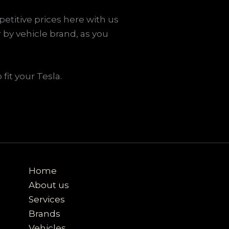
etitive prices here with us
 by vehicle brand, as you
fit your Tesla.
Home
About us
Services
Brands
Vehicles