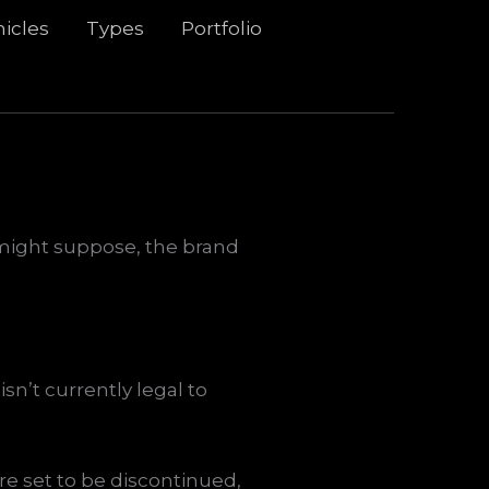
icles
Types
Portfolio
u might suppose, the brand
n’t currently legal to
re set to be discontinued,