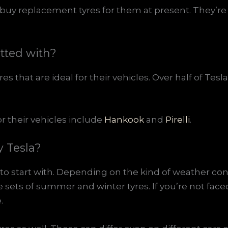
buy replacement tyres for them at present. They’re l
itted with?
s that are ideal for their vehicles. Over half of Tes
r their vehicles include
Hankook
and
Pirelli
.
y Tesla?
o start with. Depending on the kind of weather con
 sets of summer and winter tyres. If you’re not fac
.