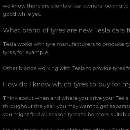
we know there are plenty of car owners looking to 
good while yet.
What brand of tyres are new Tesla cars f
Tesla works with tyre manufacturers to produce tyre
tyres, for example.
Other brands working with Tesla to provide tyres fo
How do I know which tyres to buy for m
Think about when and where you drive your Tesla t
throughout the year, you may want to get separate
you might find all-season tyres to be more suitable