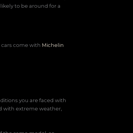
ikely to be around for a
la cars come with
Michelin
ditions you are faced with
ed with extreme weather,