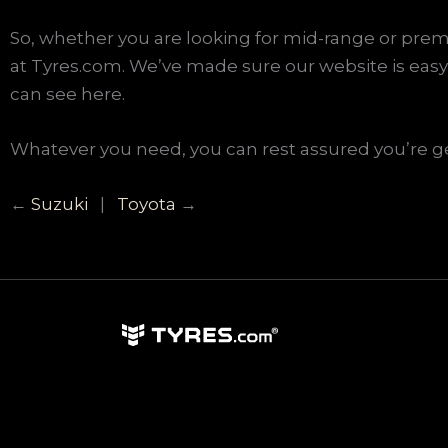
So, whether you are looking for mid-range or premi
at Tyres.com. We’ve made sure our website is easy 
can see here.
Whatever you need, you can rest assured you’re get
←
Suzuki
|
Toyota
→