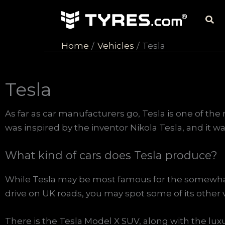
Skip
Sea
to
content
Home
Vehicles
Tesla
Tesla
As far as car manufacturers go, Tesla is one of th
was inspired by the inventor Nikola Tesla, and it w
What kind of cars does Tesla produce?
While Tesla may be most famous for the somewhat c
drive on UK roads, you may spot some of its other 
There is the Tesla Model X SUV, along with the lux