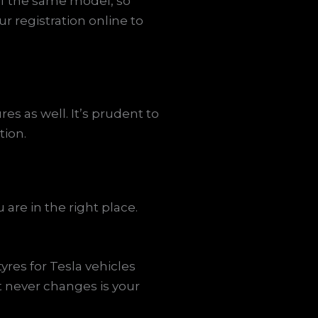
 of the same model, so
r registration online to
res as well. It’s prudent to
tion.
are in the right place.
yres for Tesla vehicles
t never changes is your