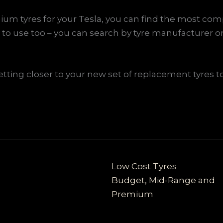
um tyres for your Tesla, you can find the most comp
to use too – you can search by tyre manufacturer or
ting closer to your new set of replacement tyres to 
Low Cost Tyres
Budget, Mid-Range and
Premium