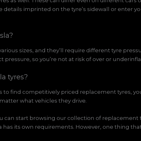
yres as well. These can differ even on different cars
etails imprinted on the tyre’s sidewall or enter you
esla?
various sizes, and they’ll require different tyre pressu
ressure, so you’re not at risk of over or underinfla
a tyres?
 to find competitively priced replacement tyres, you 
 matter what vehicles they drive.
ou can start browsing our collection of replacement t
la has its own requirements. However, one thing tha