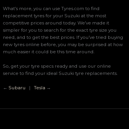
What’s more, you can use Tyres.com to find
replacement tyres for your Suzuki at the most
competitive prices around today. We’ve made it
simpler for you to search for the exact tyre size you
need, and to get the best prices. If you’ve tried buying
new tyres online before, you may be surprised at how
much easier it could be this time around.
So, get your tyre specs ready and use our online
service to find your ideal Suzuki tyre replacements.
←
Subaru
|
Tesla
→