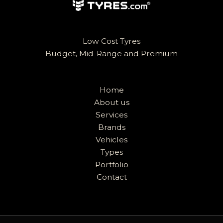
Low Cost Tyres
Budget, Mid-Range and Premium
Home
About us
Services
Brands
Vehicles
Types
Portfolio
Contact