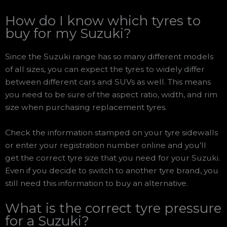
How do I know which tyres to
buy for my Suzuki?
Since the Suzuki range has so many different models
of all sizes, you can expect the tyres to widely differ
between different cars and SUVs as well. This means
you need to be sure of the aspect ratio, width, and rim
size when purchasing replacement tyres.
Check the information stamped on your tyre sidewalls
or enter your registration number online and you’ll
get the correct tyre size that you need for your Suzuki.
Even if you decide to switch to another tyre brand, you
still need this information to buy an alternative.
What is the correct tyre pressure
for a Suzuki?