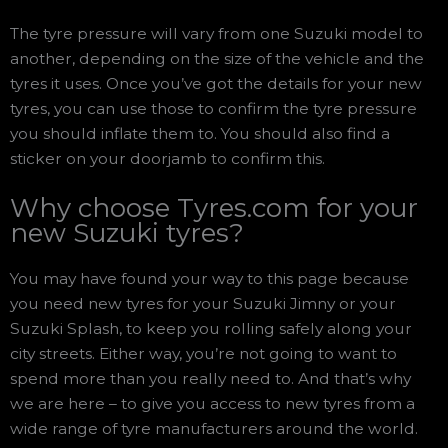
The tyre pressure will vary from one Suzuki model to
another, depending on the size of the vehicle and the
tyres it uses. Once you’ve got the details for your new
tyres, you can use those to confirm the tyre pressure
you should inflate them to. You should also find a
sticker on your doorjamb to confirm this.
Why choose Tyres.com for your
new Suzuki tyres?
You may have found your way to this page because
you need new tyres for your Suzuki Jimny or your
Suzuki Splash, to keep you rolling safely along your
city streets. Either way, you’re not going to want to
spend more than you really need to. And that’s why
we are here – to give you access to new tyres from a
wide range of tyre manufacturers around the world.