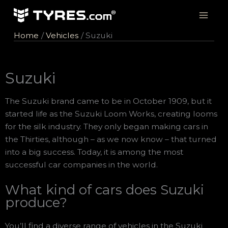
Skip
to
content
Home
Vehicles
Suzuki
Suzuki
The Suzuki brand came to be in October 1909, but it
started life as the Suzuki Loom Works, creating looms
for the silk industry. They only began making cars in
the Thirties, although – as we now know – that turned
into a big success. Today, it is among the most
successful car companies in the world.
What kind of cars does Suzuki
produce?
You’ll find a diverse range of vehicles in the Suzuki