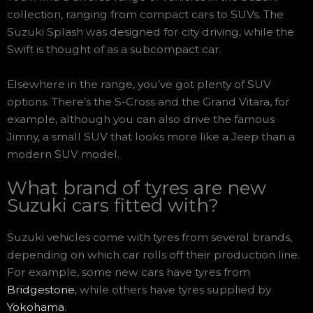
collection, ranging from compact cars to SUVs. The
Suzuki Splash was designed for city driving, while the
Swift is thought of as a subcompact car.
Elsewhere in the range, you’ve got plenty of SUV
options. There’s the S-Cross and the Grand Vitara, for
example, although you can also drive the famous
Jimny, a small SUV that looks more like a Jeep than a
modern SUV model.
What brand of tyres are new
Suzuki cars fitted with?
Suzuki vehicles come with tyres from several brands,
depending on which car rolls off their production line.
For example, some new cars have tyres from
Bridgestone
, while others have tyres supplied by
Yokohama
.