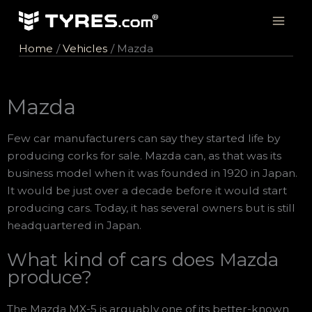
Skip
to
content
Home
Vehicles
Mazda
Mazda
Few car manufacturers can say they started life by
producing corks for sale. Mazda can, as that was its
business model when it was founded in 1920 in Japan.
It would be just over a decade before it would start
producing cars. Today, it has several owners but is still
headquartered in Japan.
What kind of cars does Mazda
produce?
The Mazda MX-5 is arguably one of its better-known