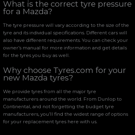
What is the correct tyre pressure
for a Mazda?
The tyre pressure will vary according to the size of the
tyre and its individual specifications. Different cars will
also have different requirements. You can check your
owner’s manual for more information and get details
for the tyres you buy as well.
Why choose Tyres.com for your
new Mazda tyres?
We provide tyres from all the major tyre
manufacturers around the world. From Dunlop to
Continental, and not forgetting the budget tyre
manufacturers, you’ll find the widest range of options
for your replacement tyres here with us.