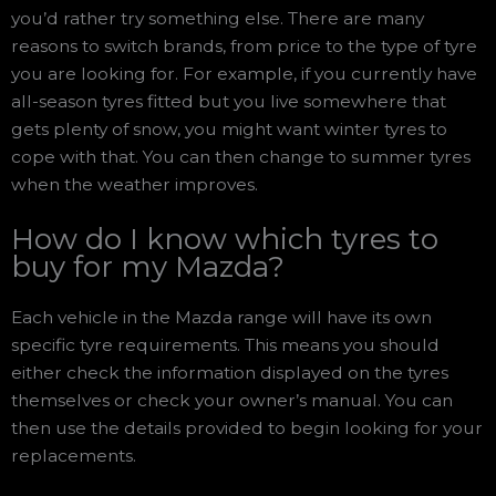
you’d rather try something else. There are many
reasons to switch brands, from price to the type of tyre
you are looking for. For example, if you currently have
all-season tyres fitted but you live somewhere that
gets plenty of snow, you might want winter tyres to
cope with that. You can then change to summer tyres
when the weather improves.
How do I know which tyres to
buy for my Mazda?
Each vehicle in the Mazda range will have its own
specific tyre requirements. This means you should
either check the information displayed on the tyres
themselves or check your owner’s manual. You can
then use the details provided to begin looking for your
replacements.