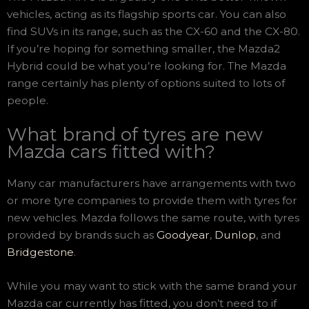
vehicles, acting as its flagship sports car. You can also
find SUVs in its range, such as the CX-60 and the CX-80.
If you’re hoping for something smaller, the Mazda2
Hybrid could be what you’re looking for. The Mazda
range certainly has plenty of options suited to lots of
people.
What brand of tyres are new
Mazda cars fitted with?
Many car manufacturers have arrangements with two
or more tyre companies to provide them with tyres for
new vehicles. Mazda follows the same route, with tyres
provided by brands such as
Goodyear
,
Dunlop
, and
Bridgestone
.
While you may want to stick with the same brand your
Mazda car currently has fitted, you don’t need to if