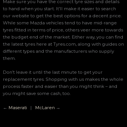
Make sure you have the correct tyre sizes and details
to hand when you start. It’ll make it easier to search
our website to get the best options for a decent price.
While some Mazda vehicles tend to have mid-range
tyres fitted in terms of price, others veer more towards
the budget end of the market. Either way, you can find
the latest tyres here at Tyres.com, along with guides on
different types and the manufacturers who supply
them.
Don’t leave it until the last minute to get your
replacement tyres. Shopping with us makes the whole
process faster and easier than you might think – and
you might save some cash, too.
←
Maserati
|
McLaren
→