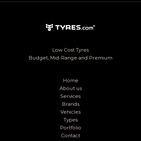
Low Cost Tyres
Budget, Mid-Range and Premium
Home
About us
Services
Brands
Vehicles
Types
Portfolio
Contact