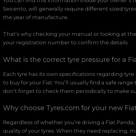
You can find this information inside your owner’s 
Seicento, will generally require different sized tyr
the year of manufacture.
That’s why checking your manual or looking at the 
your registration number to confirm the details.
What is the correct tyre pressure for a Fi
Each tyre has its own specifications regarding tyr
to buy for your Fiat. You’ll usually find a safe rang
don’t forget to check them periodically to make su
Why choose Tyres.com for your new Fiat
Regardless of whether you’re driving a Fiat Panda, 
quality of your tyres. When they need replacing, make