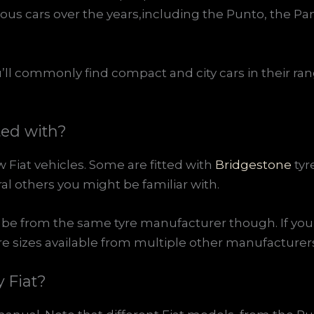
us cars over the years,including the Punto, the Pa
ou’ll commonly find compact and city cars in their ran
ted with?
w Fiat vehicles. Some are fitted with
Bridgestone
tyr
ral others you might be familiar with.
be from the same tyre manufacturer though. If you 
yre sizes available from multiple other manufacturers
 Fiat?