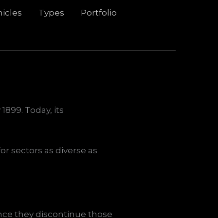
icles
Types
Portfolio
1899. Today, its
or sectors as diverse as
ce they discontinue those