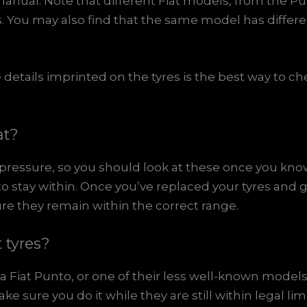
manual. Note that different Fiat models, from the P
es. You may also find that the same model has differe
details imprinted on the tyres is the best way to ch
at?
e pressure, so you should look at these once you kno
e to stay within. Once you’ve replaced your tyres and 
re they remain within the correct range.
 tyres?
a Fiat Punto, or one of their less well-known models,
 sure you do it while they are still within legal limi