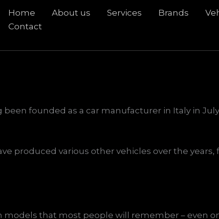
Home
About us
Services
Brands
Veh
rch
Contact
 been founded as a car manufacturer in Italy in July 
ve produced various other vehicles over the years, f
models that most people will remember – even on