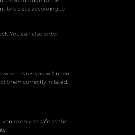
unto Evo through to the
nt tyre sizes according to
eck. You can also enter
w which tyres you will need
got them correctly inflated,
 you’re only as safe as the
ts.