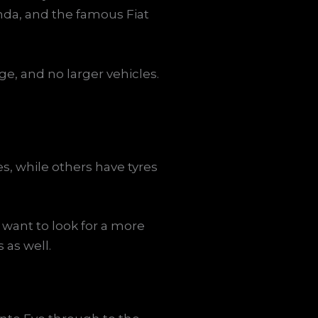
nda, and the famous Fiat
ge, and no larger vehicles.
es, while others have tyres
want to look for a more
 as well.