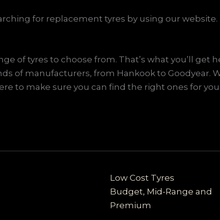
ching for replacement tyres by using our website. 
e of tyres to choose from. That’s what you’ll get h
l kinds of manufacturers, from Hankook to Goodyear
ere to make sure you can find the right ones for your
Low Cost Tyres
Budget, Mid-Range and
Premium