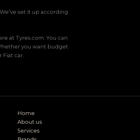
We’ve set it up according
ere at Tyres.com. You can
. Whether you want budget
 Fiat car.
Home
About us
Services
Brands