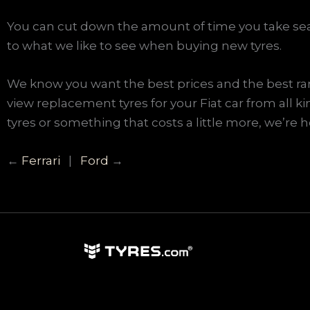
You can cut down the amount of time you take sear
to what we like to see when buying new tyres.
We know you want the best prices and the best rang
view replacement tyres for your Fiat car from al
tyres or something that costs a little more, we’re h
←
Ferrari
|
Ford
→