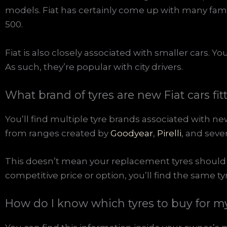
models. Fiat has certainly come up with many famo
500.
Fiat is also closely associated with smaller cars. Y
As such, they’re popular with city drivers.
What brand of tyres are new Fiat cars fit
You’ll find multiple tyre brands associated with ne
from ranges created by
Goodyear
,
Pirelli
, and seve
This doesn’t mean your replacement tyres should 
competitive price or option, you’ll find the same t
How do I know which tyres to buy for my