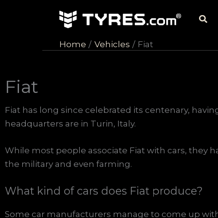
Skip
Sea
to
content
Home
Vehicles
Fiat
Fiat
Fiat has long since celebrated its centenary, having
headquarters are in Turin, Italy.
While most people associate Fiat with cars, they ha
the military and even farming.
What kind of cars does Fiat produce?
Some car manufacturers manage to come up with 