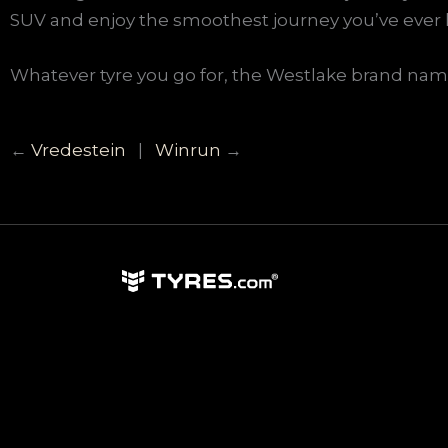
SUV and enjoy the smoothest journey you’ve ever 
Whatever tyre you go for, the Westlake brand name 
←
Vredestein
|
Winrun
→