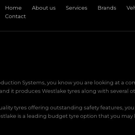
Home
About us
Services
Brands
Veh
rch
Contact
oduction Systems, you know you are looking at a co
and it produces Westlake tyres along with several o
ality tyres offering outstanding safety features, you 
stlake is a leading budget tyre option that you may li