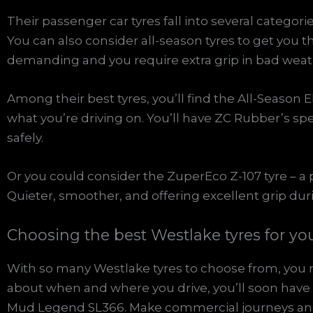
Their passenger car tyres fall into several catego
You can also consider all-season tyres to get you th
demanding and you require extra grip in bad weat
Among their best tyres, you’ll find the All-Season 
what you’re driving on. You’ll have ZC Rubber’s 
safely.
Or you could consider the ZuperEco Z-107 tyre – 
Quieter, smoother, and offering excellent grip du
Choosing the best Westlake tyres for yo
With so many Westlake tyres to choose from, you ma
about when and where you drive, you’ll soon have t
Mud Legend SL366. Make commercial journeys and 