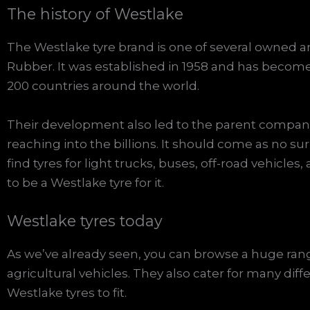
The history of Westlake
The Westlake tyre brand is one of several owne
Rubber. It was established in 1958 and has become
200 countries around the world.
Their development also led to the parent company 
reaching into the billions. It should come as no sur
find tyres for light trucks, buses, off-road vehicles
to be a Westlake tyre for it.
Westlake tyres today
As we’ve already seen, you can browse a huge rang
agricultural vehicles. They also cater for many diff
Westlake tyres to fit.