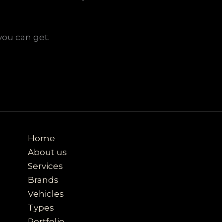
you can get.
Home
About us
Services
Brands
Vehicles
Types
Portfolio