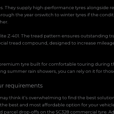
ries. They supply high-performance tyres alongside r
rough the year orswitch to winter tyres if the conditi
her.
Elite Z-401. The tread pattern ensures outstanding tr
special tread compound, designed to increase milea
a premium tyre built for comfortable touring durin
ring summer rain showers, you can rely on it for th
ur requirements
y think it’s overwhelming to find the best solution
he best and most affordable option for your vehicle
parcel drop-offs on the SC328 commercial tyre. Ad