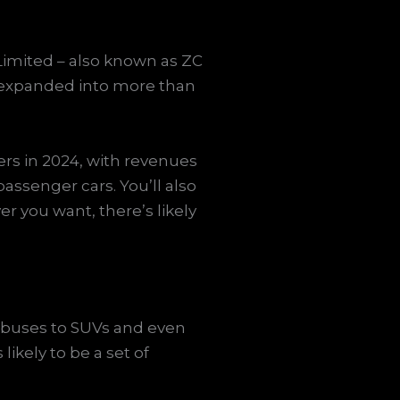
imited – also known as ZC
o expanded into more than
rs in 2024, with revenues
passenger cars. You’ll also
er you want, there’s likely
m buses to SUVs and even
likely to be a set of