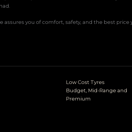
had.
assures you of comfort, safety, and the best price 
Low Cost Tyres
Budget, Mid-Range and
Premium