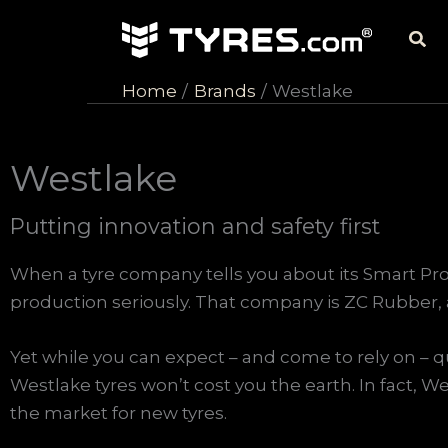
Skip
Sea
to
content
Home
Brands
Westlake
Westlake
Putting innovation and safety first
When a tyre company tells you about its Smart Pr
production seriously. That company is ZC Rubber, 
Yet while you can expect – and come to rely on – qu
Westlake tyres won’t cost you the earth. In fact, We
the market for new tyres.