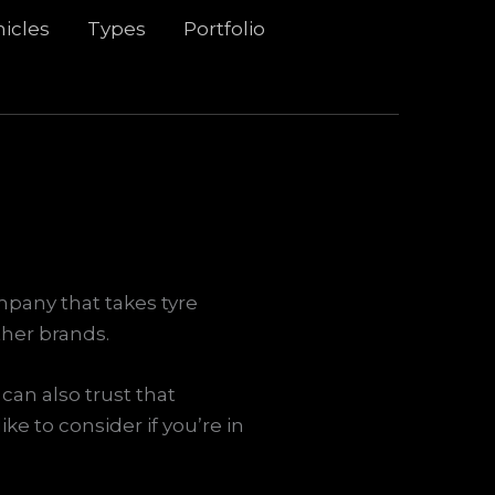
icles
Types
Portfolio
mpany that takes tyre
ther brands.
can also trust that
ke to consider if you’re in