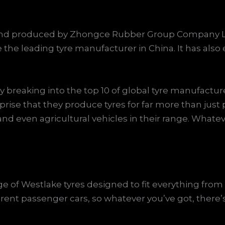
d and produced by Zhongce Rubber Group Company L
 the leading tyre manufacturer in China. It has als
breaking into the top 10 of global tyre manufacture
prise that they produce tyres for far more than just 
, and even agricultural vehicles in their range. Whatev
e of Westlake tyres designed to fit everything fro
erent passenger cars, so whatever you’ve got, there’s 