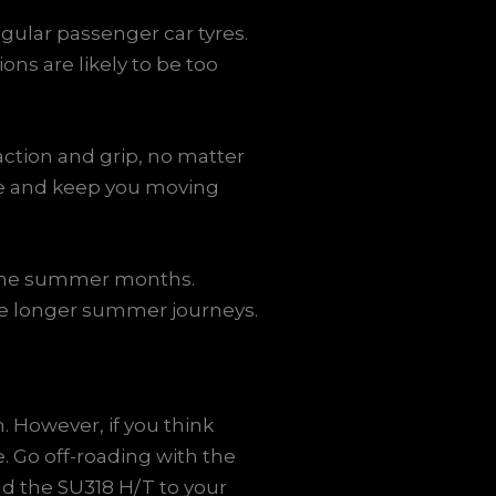
egular passenger car tyres.
ons are likely to be too
action and grip, no matter
ge and keep you moving
g the summer months.
ose longer summer journeys.
. However, if you think
. Go off-roading with the
d the SU318 H/T to your