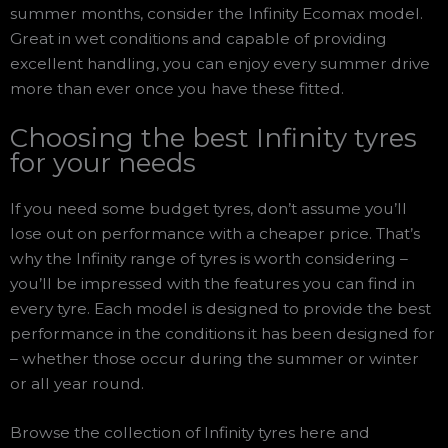
summer months, consider the Infinity Ecomax model.
Great in wet conditions and capable of providing
excellent handling, you can enjoy every summer drive
more than ever once you have these fitted.
Choosing the best Infinity tyres
for your needs
If you need some budget tyres, don’t assume you’ll
lose out on performance with a cheaper price. That’s
why the Infinity range of tyres is worth considering –
you’ll be impressed with the features you can find in
every tyre. Each model is designed to provide the best
performance in the conditions it has been designed for
– whether those occur during the summer or winter
or all year round.
Browse the collection of Infinity tyres here and