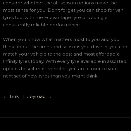
consider whether the all-season options make the
most sense for you. Don’t forget you can shop for van
tyres too, with the Ecovantage tyre providing a
consistently reliable performance.
When you know what matters most to you and you
think about the times and seasons you drive in, you can
match your vehicle to the best and most affordable
Infinity tyres today. With every tyre available in assorted
options to suit most vehicles, you are closer to your
next set of new tyres than you might think.
←
iLink
|
Joyroad
→