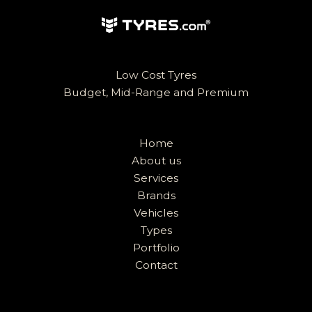
Low Cost Tyres
Budget, Mid-Range and Premium
Home
About us
Services
Brands
Vehicles
Types
Portfolio
Contact