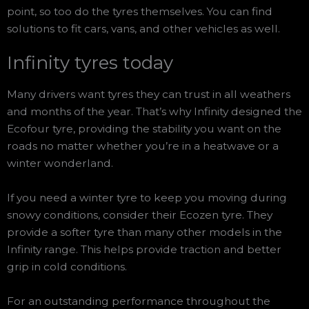
point, so too do the tyres themselves. You can find
solutions to fit cars, vans, and other vehicles as well.
Infinity tyres today
Many drivers want tyres they can trust in all weathers
and months of the year. That’s why Infinity designed the
Ecofour tyre, providing the stability you want on the
roads no matter whether you’re in a heatwave or a
winter wonderland.
If you need a winter tyre to keep you moving during
snowy conditions, consider their Ecozen tyre. They
provide a softer tyre than many other models in the
Infinity range. This helps provide traction and better
grip in cold conditions.
For an outstanding performance throughout the