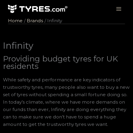
Skip
to
content
Home
Brands
Infinity
Infinity
Providing budget tyres for UK
residents
While safety and performance are key indicators of
trustworthy tyres, many people also want to buy a new
set of tyres without spending a small fortune doing so.
In today’s climate, where we have more demands on
our funds than ever, Infinity are doing everything they
can to make sure we don’t have to spend a huge
amount to get the trustworthy tyres we want.