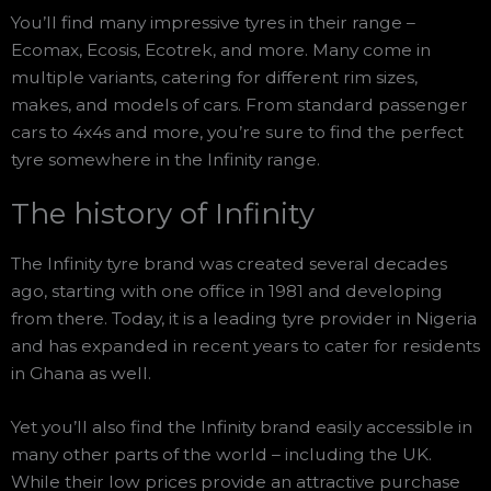
You’ll find many impressive tyres in their range –
Ecomax, Ecosis, Ecotrek, and more. Many come in
multiple variants, catering for different rim sizes,
makes, and models of cars. From standard passenger
cars to 4x4s and more, you’re sure to find the perfect
tyre somewhere in the Infinity range.
The history of Infinity
The Infinity tyre brand was created several decades
ago, starting with one office in 1981 and developing
from there. Today, it is a leading tyre provider in Nigeria
and has expanded in recent years to cater for residents
in Ghana as well.
Yet you’ll also find the Infinity brand easily accessible in
many other parts of the world – including the UK.
While their low prices provide an attractive purchase