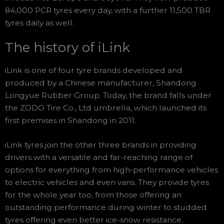
84,000 PCR tyres every day, with a further 11,500 TBR
tyres daily as well.
The history of iLink
iLink is one of four tyre brands developed and
produced by a Chinese manufacturer, Shandong
Longyue Rubber Group. Today, the brand falls under
the ZODO Tire Co., Ltd umbrella, which launched its
first premises in Shandong in 2011.
iLink tyres join the other three brands in providing
drivers with a versatile and far-reaching range of
options for everything from high-performance vehicles
to electric vehicles and even vans. They provide tyres
for the whole year too, from those offering an
outstanding performance during winter to studded
tyres offering even better ice-snow resistance.