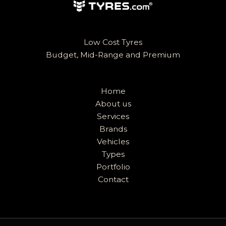
Low Cost Tyres
Budget, Mid-Range and Premium
Home
About us
Services
Brands
Vehicles
Types
Portfolio
Contact