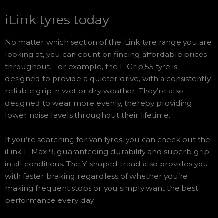
iLink tyres today
No matter which section of the iLink tyre range you are
looking at, you can count on finding affordable prices
throughout. For example, the L-Grip 55 tyre is
designed to provide a quieter drive, with a consistently
reliable grip in wet or dry weather. They’re also
designed to wear more evenly, thereby providing
lower noise levels throughout their lifetime.
If you’re searching for van tyres, you can check out the
iLink L-Max 9, guaranteeing durability and superb grip
in all conditions. The Y-shaped tread also provides you
with faster braking regardless of whether you’re
making frequent stops or you simply want the best
performance every day.