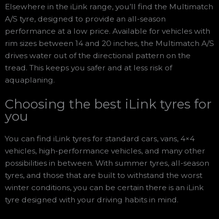
Elsewhere in the iLink range, you’ll find the Multimatch
A/S tyre, designed to provide an all-season
performance at a low price. Available for vehicles with
rim sizes between 14 and 20 inches, the Multimatch A/S
drives water out of the directional pattern on the
tread. This keeps you safer and at less risk of
aquaplaning.
Choosing the best iLink tyres for
you
You can find iLink tyres for standard cars, vans, 4×4
vehicles, high-performance vehicles, and many other
possibilities in between. With summer tyres, all-season
tyres, and those that are built to withstand the worst
winter conditions, you can be certain there is an iLink
tyre designed with your driving habits in mind.