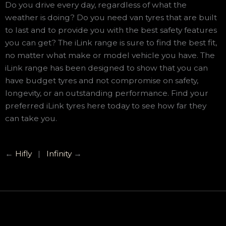
Do you drive every day, regardless of what the
weather is doing? Do you need van tyres that are built
to last and to provide you with the best safety features
you can get? The iLink range is sure to find the best fit,
no matter what make or model vehicle you have. The
iLink range has been designed to show that you can
have budget tyres and not compromise on safety,
longevity, or an outstanding performance. Find your
preferred iLink tyres here today to see how far they
can take you.
←
Hifly
|
Infinity
→