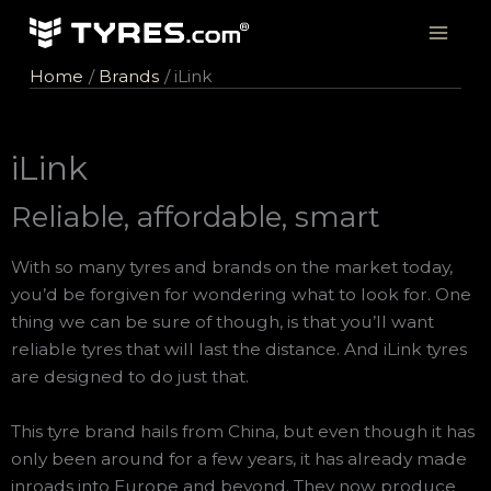
Skip
to
content
Home
Brands
iLink
iLink
Reliable, affordable, smart
With so many tyres and brands on the market today,
you’d be forgiven for wondering what to look for. One
thing we can be sure of though, is that you’ll want
reliable tyres that will last the distance. And iLink tyres
are designed to do just that.
This tyre brand hails from China, but even though it has
only been around for a few years, it has already made
inroads into Europe and beyond. They now produce