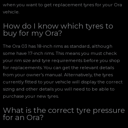
when you want to get replacement tyres for your Ora
vehicle.
How do I know which tyres to
buy for my Ora?
The Ora 03 has 18-inch rims as standard, although
some have 17-inch rims. This means you must check
your rim size and tyre requirements before you shop
for replacements. You can get the relevant details
from your owner’s manual. Alternatively, the tyres
currently fitted to your vehicle will display the correct
sizing and other details you will need to be able to
purchase your new tyres.
What is the correct tyre pressure
for an Ora?