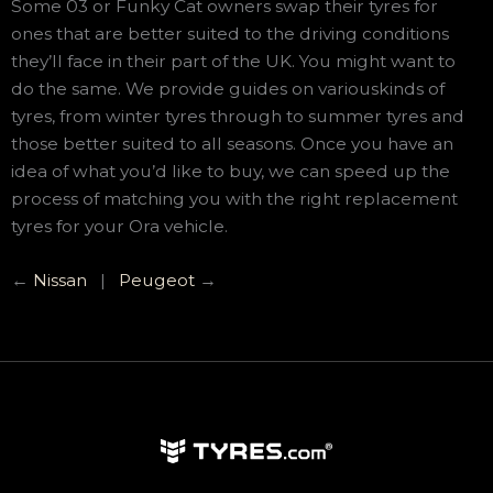
Some 03 or Funky Cat owners swap their tyres for
ones that are better suited to the driving conditions
they’ll face in their part of the UK. You might want to
do the same. We provide guides on variouskinds of
tyres, from winter tyres through to summer tyres and
those better suited to all seasons. Once you have an
idea of what you’d like to buy, we can speed up the
process of matching you with the right replacement
tyres for your Ora vehicle.
←
Nissan
|
Peugeot
→