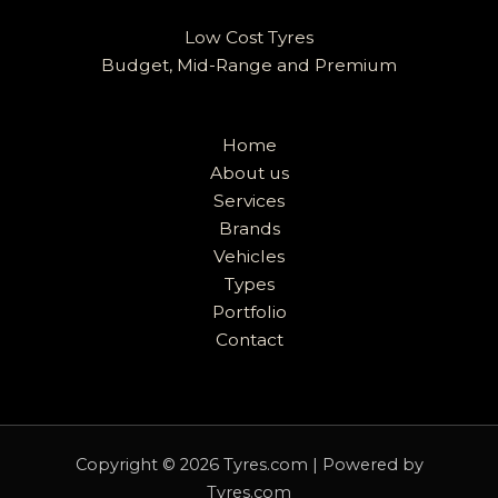
Low Cost Tyres
Budget, Mid-Range and Premium
Home
About us
Services
Brands
Vehicles
Types
Portfolio
Contact
Copyright © 2026 Tyres.com | Powered by
Tyres.com