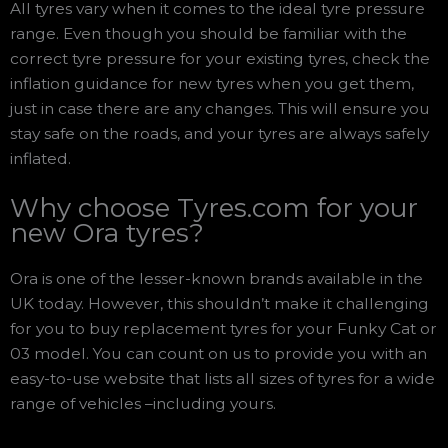
All tyres vary when it comes to the ideal tyre pressure
range. Even though you should be familiar with the
correct tyre pressure for your existing tyres, check the
inflation guidance for new tyres when you get them,
just in case there are any changes. This will ensure you
stay safe on the roads, and your tyres are always safely
inflated.
Why choose Tyres.com for your
new Ora tyres?
Ora is one of the lesser-known brands available in the
UK today. However, this shouldn’t make it challenging
for you to buy replacement tyres for your Funky Cat or
03 model. You can count on us to provide you with an
easy-to-use website that lists all sizes of tyres for a wide
range of vehicles –including yours.