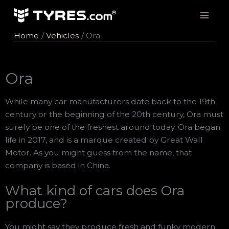
Skip
to
content
Home
Vehicles
Ora
Ora
While many car manufacturers date back to the 19th
century or the beginning of the 20th century, Ora must
surely be one of the freshest around today. Ora began
life in 2017, and is a marque created by Great Wall
Motor. As you might guess from the name, that
company is based in China.
What kind of cars does Ora
produce?
You might say they produce fresh and funky modern