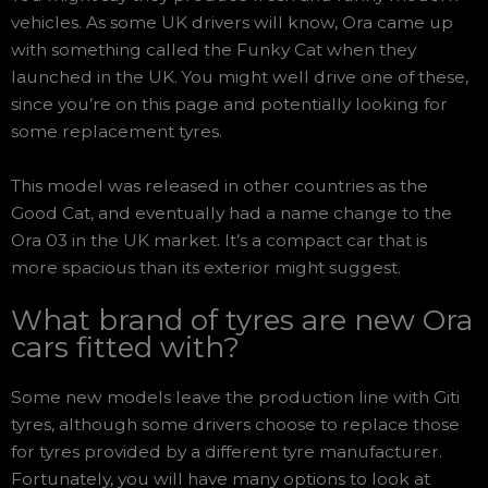
vehicles. As some UK drivers will know, Ora came up
with something called the Funky Cat when they
launched in the UK. You might well drive one of these,
since you’re on this page and potentially looking for
some replacement tyres.
This model was released in other countries as the
Good Cat, and eventually had a name change to the
Ora 03 in the UK market. It’s a compact car that is
more spacious than its exterior might suggest.
What brand of tyres are new Ora
cars fitted with?
Some new models leave the production line with Giti
tyres, although some drivers choose to replace those
for tyres provided by a different tyre manufacturer.
Fortunately, you will have many options to look at