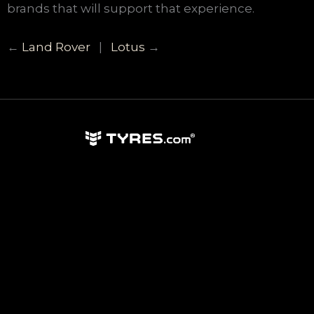
brands that will support that experience.
←
Land Rover
|
Lotus
→