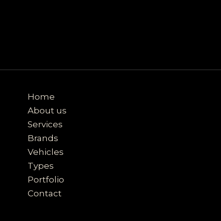
Home
About us
Services
Brands
Vehicles
Types
Portfolio
Contact