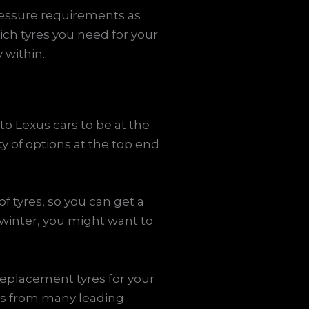
pressure requirements as
ch tyres you need for your
 within.
to Lexus cars to be at the
ty of options at the top end
f tyres, so you can get a
 winter, you might want to
replacement tyres for your
res from many leading