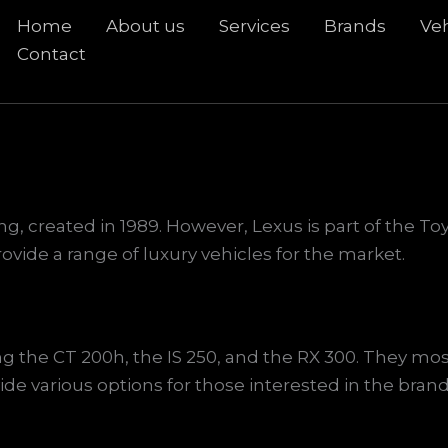
Home
About us
Services
Brands
Veh
rch
Contact
ung, created in 1989. However, Lexus is part of the 
vide a range of luxury vehicles for the market.
ng the CT 200h, the IS 250, and the RX 300. They mo
ide various options for those interested in the brand.