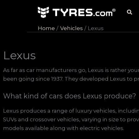
Skip
Sea
to
content
Home
Vehicles
Lexus
Lexus
As far as car manufacturers go, Lexus is rather yo
been going since 1937. They developed Lexus to pro
What kind of cars does Lexus produce?
Lexus produces a range of luxury vehicles, includi
SUVs and crossover vehicles, varying in size to prov
models available along with electric vehicles.