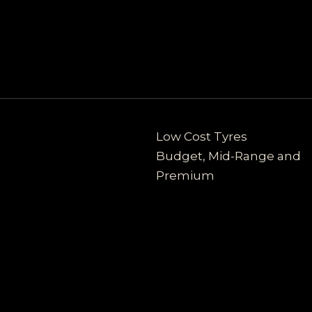
Low Cost Tyres
Budget, Mid-Range and
Premium