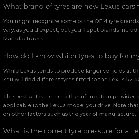
What brand of tyres are new Lexus cars f
You might recognize some of the OEM tyre brands 
vary, as you’d expect, but you’ll spot brands inclu
Manufacturers.
How do I know which tyres to buy for m
While Lexus tends to produce larger vehicles at the 
You will find different tyres fitted to the Lexus 
The best bet is to check the information provided 
applicable to the Lexus model you drive. Note tha
on other factors such as the year of manufacture.
What is the correct tyre pressure for a L