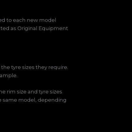
tted to each new model
ed as Original Equipment
the tyre sizes they require.
xample.
e rim size and tyre sizes
 the same model, depending