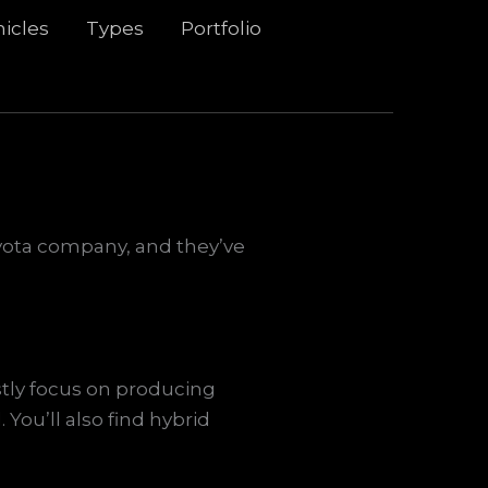
icles
Types
Portfolio
Toyota company, and they’ve
stly focus on producing
 You’ll also find hybrid