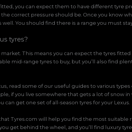
 fitted, you can expect them to have different tyre 
the correct pressure should be. Once you know whi
 well. You should find there is a range you must stay
us tyres?
e market. This means you can expect the tyres fitted 
ble mid-range tyres to buy, but you’ll also find plen
us, read some of our useful guides to various types o
ple, if you live somewhere that gets a lot of snow in
u can get one set of all-season tyres for your Lexus.
hat Tyres.com will help you find the most suitable 
 you get behind the wheel, and you’ll find luxury ty