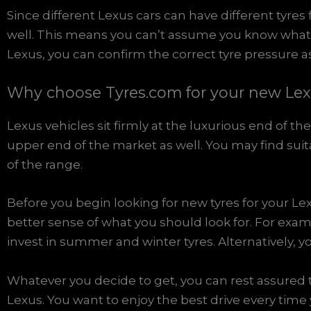
Since different Lexus cars can have different tyres
well. This means you can’t assume you know what 
Lexus, you can confirm the correct tyre pressure as
Why choose Tyres.com for your new Lex
Lexus vehicles sit firmly at the luxurious end of th
upper end of the market as well. You may find suita
of the range.
Before you begin looking for new tyres for your Lex
better sense of what you should look for. For exam
invest in summer and winter tyres. Alternatively, yo
Whatever you decide to get, you can rest assured t
Lexus. You want to enjoy the best drive every time