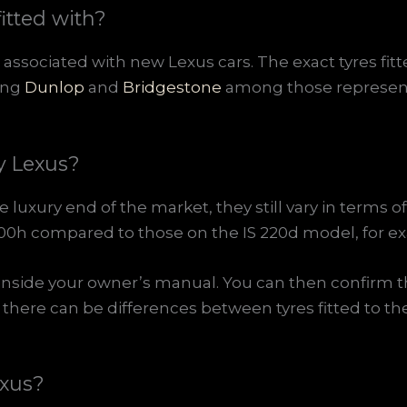
itted with?
associated with new Lexus cars. The exact tyres fi
ding
Dunlop
and
Bridgestone
among those represent
y Lexus?
luxury end of the market, they still vary in terms of 
RX 400h compared to those on the IS 220d model, for e
inside your owner’s manual. You can then confirm th
t there can be differences between tyres fitted to
exus?