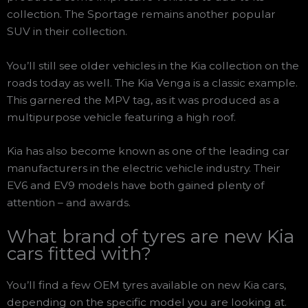
collection. The Sportage remains another popular
SUV in their collection.
You’ll still see older vehicles in the Kia collection on the
roads today as well. The Kia Venga is a classic example.
This garnered the MPV tag, as it was produced as a
multipurpose vehicle featuring a high roof.
Kia has also become known as one of the leading car
manufacturers in the electric vehicle industry. Their
EV6 and EV9 models have both gained plenty of
attention – and awards.
What brand of tyres are new Kia
cars fitted with?
You’ll find a few OEM tyres available on new Kia cars,
depending on the specific model you are looking at.