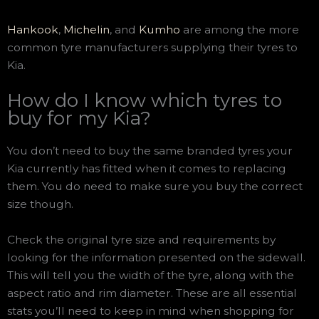
Hankook
,
Michelin
, and
Kumho
are among the more
common tyre manufacturers supplying their tyres to
Kia.
How do I know which tyres to
buy for my Kia?
You don’t need to buy the same branded tyres your
Kia currently has fitted when it comes to replacing
them. You do need to make sure you buy the correct
size though.
Check the original tyre size and requirements by
looking for the information presented on the sidewall.
This will tell you the width of the tyre, along with the
aspect ratio and rim diameter. These are all essential
stats you’ll need to keep in mind when shopping for