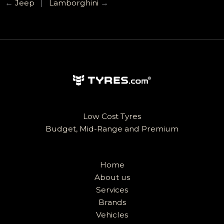
←
Jeep
|
Lamborghini
→
Low Cost Tyres
Budget, Mid-Range and Premium
Home
About us
Services
Brands
Vehicles