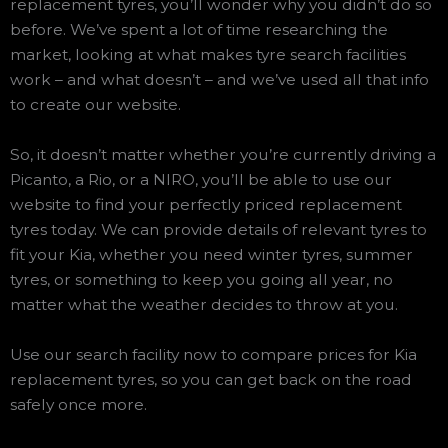
replacement tyres, you’ll wonder why you didn’t do so
before. We’ve spent a lot of time researching the
market, looking at what makes tyre search facilities
work – and what doesn’t – and we’ve used all that info
to create our website.
So, it doesn’t matter whether you’re currently driving a
Picanto, a Rio, or a NIRO, you’ll be able to use our
website to find your perfectly priced replacement
tyres today. We can provide details of relevant tyres to
fit your Kia, whether you need winter tyres, summer
tyres, or something to keep you going all year, no
matter what the weather decides to throw at you.
Use our search facility now to compare prices for Kia
replacement tyres, so you can get back on the road
safely once more.