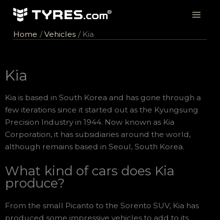
Skip
to
content
Home
Vehicles
Kia
Kia
Kia is based in South Korea and has gone through a
few iterations since it started out as the Kyungsung
Precision Industry in 1944. Now known as Kia
Corporation, it has subsidiaries around the world,
although remains based in Seoul, South Korea.
What kind of cars does Kia
produce?
From the small Picanto to the Sorento SUV, Kia has
produced some impressive vehicles to add to its