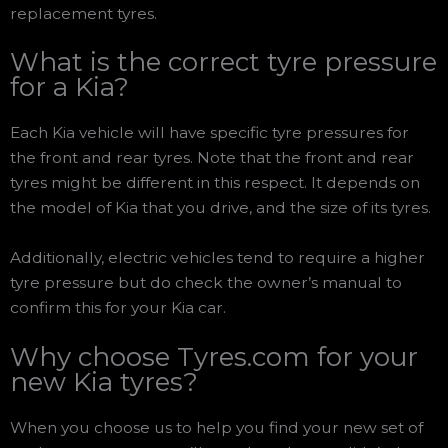
replacement tyres.
What is the correct tyre pressure
for a Kia?
Each Kia vehicle will have specific tyre pressures for
the front and rear tyres. Note that the front and rear
tyres might be different in this respect. It depends on
the model of Kia that you drive, and the size of its tyres.
Additionally, electric vehicles tend to require a higher
tyre pressure but do check the owner’s manual to
confirm this for your Kia car.
Why choose Tyres.com for your
new Kia tyres?
When you choose us to help you find your new set of