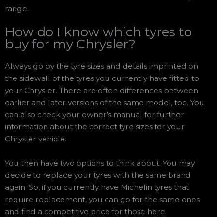
range.
How do I know which tyres to
buy for my Chrysler?
Always go by the tyre sizes and details imprinted on
the sidewall of the tyres you currently have fitted to
your Chrysler. There are often differences between
earlier and later versions of the same model, too. You
can also check your owner’s manual for further
information about the correct tyre sizes for your
Chrysler vehicle.
You then have two options to think about. You may
decide to replace your tyres with the same brand
again. So, if you currently have Michelin tyres that
require replacement, you can go for the same ones
and find a competitive price for those here.