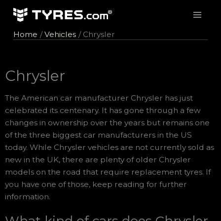
Skip
to
content
Home
Vehicles
Chrysler
Chrysler
The American car manufacturer Chrysler has just
celebrated its centenary. It has gone through a few
changes in ownership over the years but remains one
of the three biggest car manufacturers in the US
today. While Chrysler vehicles are not currently sold as
new in the UK, there are plenty of older Chrysler
models on the road that require replacement tyres. If
you have one of those, keep reading for further
information.
What kind of cars does Chrysler