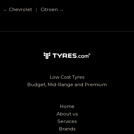
←
Chevrolet
|
Citroen
→
Low Cost Tyres
Budget, Mid-Range and Premium
Home
About us
Services
Brands