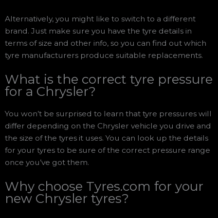
Alternatively, you might like to switch to a different
brand. Just make sure you have the tyre details in
terms of size and other info, so you can find out which
tyre manufacturers produce suitable replacements.
What is the correct tyre pressure
for a Chrysler?
You won’t be surprised to learn that tyre pressures will
differ depending on the Chrysler vehicle you drive and
the size of the tyres it uses. You can look up the details
for your tyres to be sure of the correct pressure range
once you’ve got them.
Why choose Tyres.com for your
new Chrysler tyres?