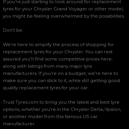
If you’re just starting to look around for replacement
tyres for your Chrysler Grand Voyager or other model,
you might be feeling overwhelmed by the possibilities.
Don’t be.
We’re here to simplify the process of shopping for
replacement tyres for your Chrysler. You can rest
assured you’ll find some competitive prices here,
along with listings from many major tyre
manufacturers. If you’re on a budget, we’re here to
make sure you can stick to it, while still getting good
quality replacement tyres for your car.
Trust Tyres.com to bring you the latest and best tyre
options, whether you’re in the Chrysler Delta, Ypsilon,
or another model from this famous US car
manufacturer.