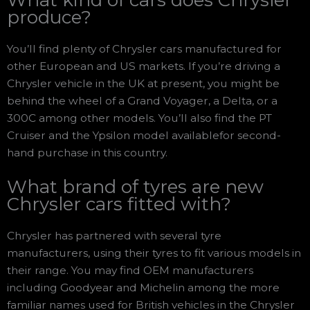
produce?
You’ll find plenty of Chrysler cars manufactured for
other European and US markets. If you’re driving a
Chrysler vehicle in the UK at present, you might be
behind the wheel of a Grand Voyager, a Delta, or a
300C among other models. You’ll also find the PT
Cruiser and the Ypsilon model availablefor second-
hand purchase in this country.
What brand of tyres are new
Chrysler cars fitted with?
Chrysler has partnered with several tyre
manufacturers, using their tyres to fit various models in
their range. You may find OEM manufacturers
including Goodyear and Michelin among the more
familiar names used for British vehicles in the Chrysler