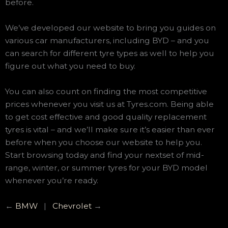
before.
We’ve developed our website to bring you guides on
various car manufacturers, including BYD – and you
can search for different tyre types as well to help you
figure out what you need to buy.
You can also count on finding the most competitive
prices whenever you visit us at Tyres.com. Being able
to get cost effective and good quality replacement
tyres is vital – and we’ll make sure it’s easier than ever
before when you choose our website to help you.
Start browsing today and find your nextset of mid-
range, winter, or summer tyres for your BYD model
whenever you’re ready.
←
BMW
|
Chevrolet
→