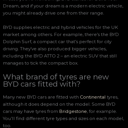
Dream, and if your dream is a modern electric vehicle,
you might already drive one from their range.
BYD supplies electric and hybrid vehicles for the UK
market among others. For example, there’s the BYD
Dolphin Surf, a compact car that’s perfect for city
driving. They’ve also produced bigger vehicles,
including the BYD ATTO 2 – an electric SUV that still
manages to tick the compact box.
What brand of tyres are new
BYD cars fitted with?
Many new BYD cars are fitted with
Continental
tyres,
although it does depend on the model. Some BYD
cars may have tyres from
Bridgestone
, for example.
You’ll find different tyre types and sizes on each model,
too.