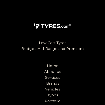
Low Cost Tyres
Budget, Mid-Range and Premium
Home
About us
Services
Brands
Vehicles
Types
Portfolio