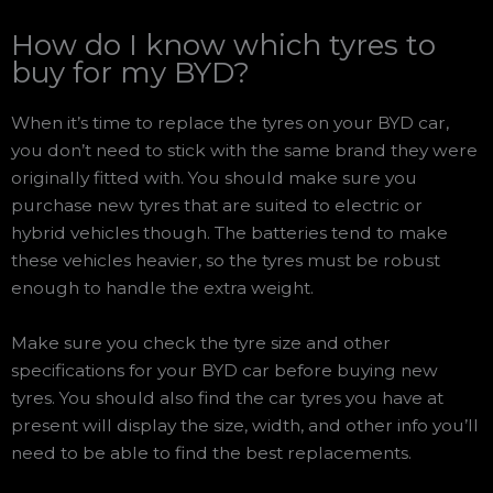
How do I know which tyres to
buy for my BYD?
When it’s time to replace the tyres on your BYD car,
you don’t need to stick with the same brand they were
originally fitted with. You should make sure you
purchase new tyres that are suited to electric or
hybrid vehicles though. The batteries tend to make
these vehicles heavier, so the tyres must be robust
enough to handle the extra weight.
Make sure you check the tyre size and other
specifications for your BYD car before buying new
tyres. You should also find the car tyres you have at
present will display the size, width, and other info you’ll
need to be able to find the best replacements.