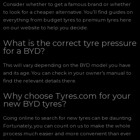
Consider whether to get a famous brand or whether
to look for a cheaper alternative. You’ll find guides on
everything from budget tyres to premium tyres here
on our website to help you decide.
What is the correct tyre pressure
for a BYD?
This will vary depending on the BYD model you have
and its age. You can check in your owner’s manual to
find the relevant details there.
Why choose Tyres.com for your
new BYD tyres?
Going online to search for new tyres can be daunting.
Fortunately, you can count on us to make the whole
process much easier and more convenient than ever