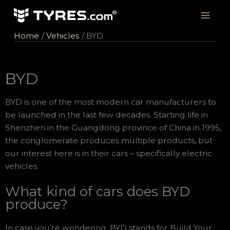
Skip
to
content
Home
Vehicles
BYD
BYD
BYD is one of the most modern car manufacturers to
be launched in the last few decades. Starting life in
Shenzhen in the Guangdong province of China in 1995,
the conglomerate produces multiple products, but
our interest here is in their cars – specifically electric
vehicles.
What kind of cars does BYD
produce?
In case you’re wondering, BYD stands for Build Your