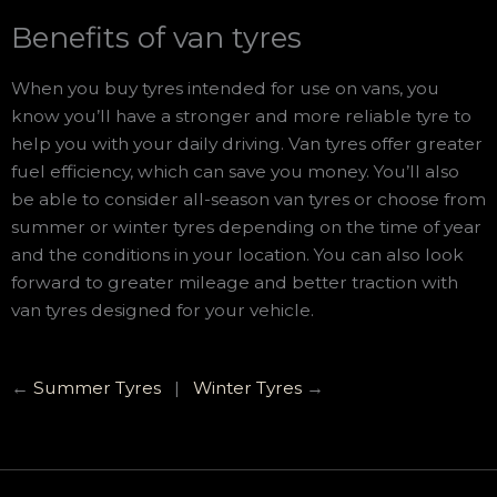
Benefits of van tyres
When you buy tyres intended for use on vans, you
know you’ll have a stronger and more reliable tyre to
help you with your daily driving. Van tyres offer greater
fuel efficiency, which can save you money. You’ll also
be able to consider all-season van tyres or choose from
summer or winter tyres depending on the time of year
and the conditions in your location. You can also look
forward to greater mileage and better traction with
van tyres designed for your vehicle.
←
Summer Tyres
|
Winter Tyres
→