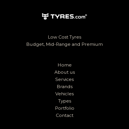
Low Cost Tyres
Budget, Mid-Range and Premium
Home
About us
Services
Brands
Vehicles
Types
Portfolio
Contact