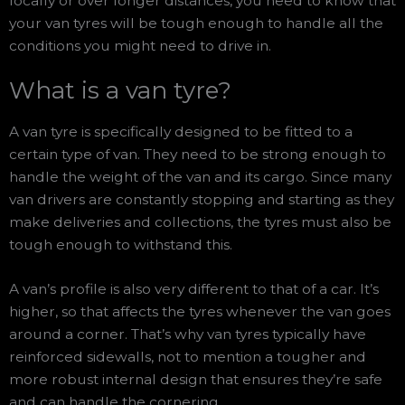
locally or over longer distances, you need to know that
your van tyres will be tough enough to handle all the
conditions you might need to drive in.
What is a van tyre?
A van tyre is specifically designed to be fitted to a
certain type of van. They need to be strong enough to
handle the weight of the van and its cargo. Since many
van drivers are constantly stopping and starting as they
make deliveries and collections, the tyres must also be
tough enough to withstand this.
A van’s profile is also very different to that of a car. It’s
higher, so that affects the tyres whenever the van goes
around a corner. That’s why van tyres typically have
reinforced sidewalls, not to mention a tougher and
more robust internal design that ensures they’re safe
and can handle the cornering.