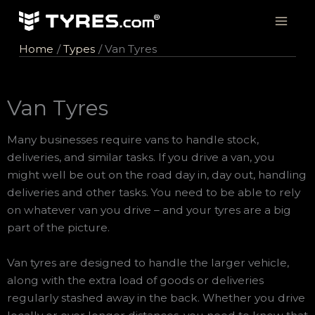
Skip
to
content
Home
Types
Van Tyres
Van Tyres
Many businesses require vans to handle stock,
deliveries, and similar tasks. If you drive a van, you
might well be out on the road day in, day out, handling
deliveries and other tasks. You need to be able to rely
on whatever van you drive – and your tyres are a big
part of the picture.
Van tyres are designed to handle the larger vehicle,
along with the extra load of goods or deliveries
regularly stashed away in the back. Whether you drive