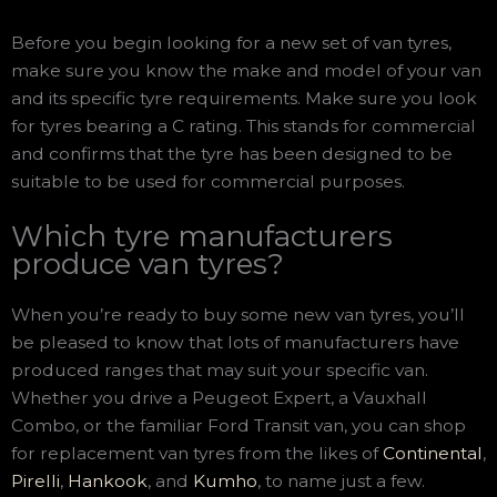
Before you begin looking for a new set of van tyres,
make sure you know the make and model of your van
and its specific tyre requirements. Make sure you look
for tyres bearing a C rating. This stands for commercial
and confirms that the tyre has been designed to be
suitable to be used for commercial purposes.
Which tyre manufacturers
produce van tyres?
When you’re ready to buy some new van tyres, you’ll
be pleased to know that lots of manufacturers have
produced ranges that may suit your specific van.
Whether you drive a Peugeot Expert, a Vauxhall
Combo, or the familiar Ford Transit van, you can shop
for replacement van tyres from the likes of
Continental
,
Pirelli
,
Hankook
, and
Kumho
, to name just a few.