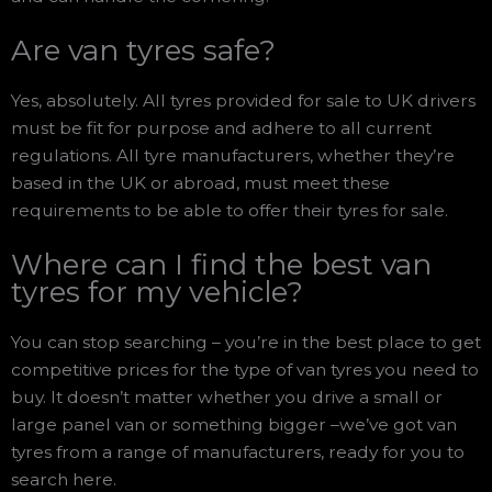
Are van tyres safe?
Yes, absolutely. All tyres provided for sale to UK drivers
must be fit for purpose and adhere to all current
regulations. All tyre manufacturers, whether they’re
based in the UK or abroad, must meet these
requirements to be able to offer their tyres for sale.
Where can I find the best van
tyres for my vehicle?
You can stop searching – you’re in the best place to get
competitive prices for the type of van tyres you need to
buy. It doesn’t matter whether you drive a small or
large panel van or something bigger –we’ve got van
tyres from a range of manufacturers, ready for you to
search here.