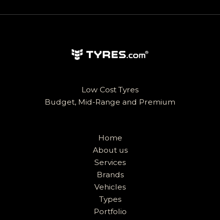
Low Cost Tyres
Budget, Mid-Range and Premium
Home
About us
Services
Brands
Vehicles
Types
Portfolio