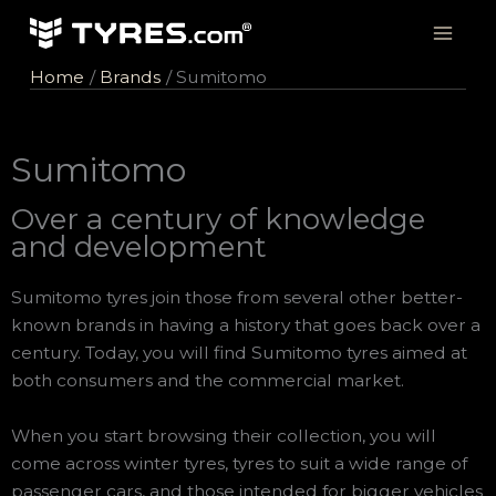
Skip
to
content
Home
Brands
Sumitomo
Sumitomo
Over a century of knowledge
and development
Sumitomo tyres join those from several other better-
known brands in having a history that goes back over a
century. Today, you will find Sumitomo tyres aimed at
both consumers and the commercial market.
When you start browsing their collection, you will
come across winter tyres, tyres to suit a wide range of
passenger cars, and those intended for bigger vehicles