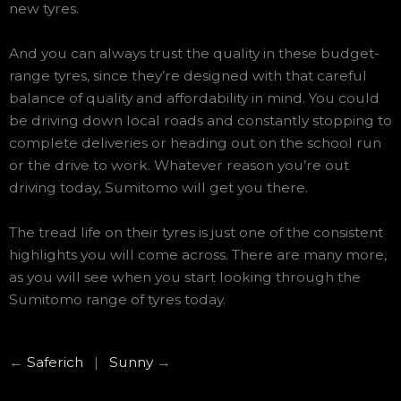
new tyres.
And you can always trust the quality in these budget-
range tyres, since they’re designed with that careful
balance of quality and affordability in mind. You could
be driving down local roads and constantly stopping to
complete deliveries or heading out on the school run
or the drive to work. Whatever reason you’re out
driving today, Sumitomo will get you there.
The tread life on their tyres is just one of the consistent
highlights you will come across. There are many more,
as you will see when you start looking through the
Sumitomo range of tyres today.
←
Saferich
|
Sunny
→