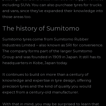
including SUVs. You can also purchase tyres for trucks
and vans, since they’ve expanded their knowledge into
those areas too.
The history of Sumitomo
Sumitomo tyres come from Sumitomo Rubber
Industries Limited – also known as SRI for convenience.
The company forms part of the larger Sumitomo
Group and was founded in 1909 in Japan. It still has its
headquarters in Kobe, Japan today.
It continues to build on more than a century of
knowledge and expertise in tyre design, offering
precision tyres and the kind of quality you would
expect from a century-old manufacturer.
With that in mind, you may be surprised to learn that