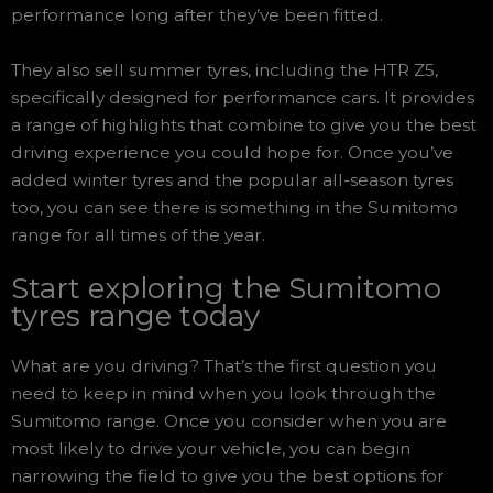
performance long after they’ve been fitted.
They also sell summer tyres, including the HTR Z5,
specifically designed for performance cars. It provides
a range of highlights that combine to give you the best
driving experience you could hope for. Once you’ve
added winter tyres and the popular all-season tyres
too, you can see there is something in the Sumitomo
range for all times of the year.
Start exploring the Sumitomo
tyres range today
What are you driving? That’s the first question you
need to keep in mind when you look through the
Sumitomo range. Once you consider when you are
most likely to drive your vehicle, you can begin
narrowing the field to give you the best options for