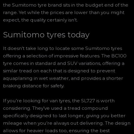
the Sumitomo tyre brand sits in the budget end of the
range. Yet while the prices are lower than you might
expect, the quality certainly isn’t.
Sumitomo tyres today
It doesn’t take long to locate some Sumitomo tyres
offering a selection of impressive features. The BC100
tyre comes in standard and SUV variations, offering a
similar tread on each that is designed to prevent
aquaplaning in wet weather, and provides a shorter
braking distance for safety.
If you’re looking for van tyres, the SL727 is worth
considering. They’ve used a tread compound
specifically designed to last longer, giving you better
mileage when you’re always out delivering. The design
allows for heavier loads too, ensuring the best