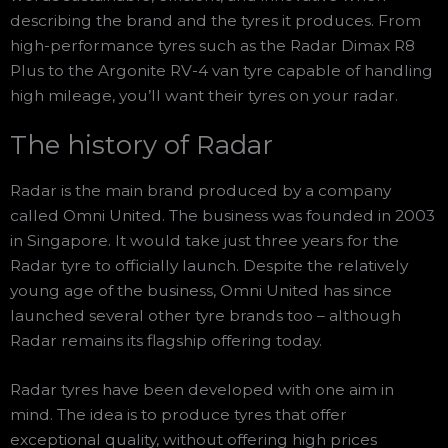
describing the brand and the tyres it produces. From
high-performance tyres such as the Radar Dimax R8
Plus to the Argonite RV-4 van tyre capable of handling
high mileage, you’ll want their tyres on your radar.
The history of Radar
Radar is the main brand produced by a company
called Omni United. The business was founded in 2003
in Singapore. It would take just three years for the
Radar tyre to officially launch. Despite the relatively
young age of the business, Omni United has since
launched several other tyre brands too – although
Radar remains its flagship offering today.
Radar tyres have been developed with one aim in
mind. The idea is to produce tyres that offer
exceptional quality, without offering high prices