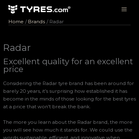
Skip
to
content
Home
Brands
Radar
Radar
Excellent quality for an excellent
price
Considering the Radar tyre brand has been around for
barely 20 years, it’s surprising how established it has
become in the minds of those looking for the best tyres
at a price that won’t break the bank.
The more you learn about the Radar brand, the more
you will see how much it stands for. We could use the
words sustainable, efficient, and innovative when