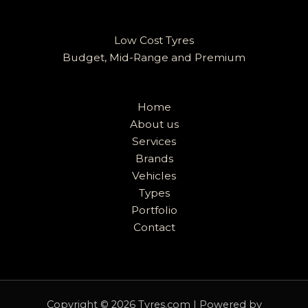
Low Cost Tyres
Budget, Mid-Range and Premium
Home
About us
Services
Brands
Vehicles
Types
Portfolio
Contact
Copyright © 2026 Tyres.com | Powered by