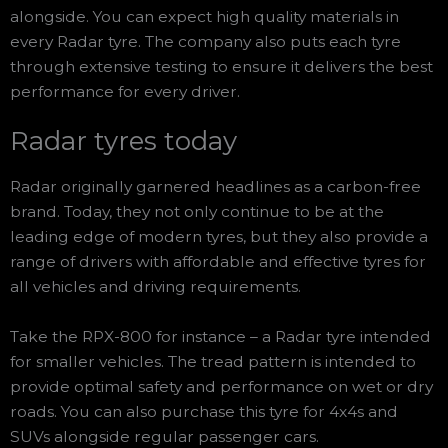
alongside. You can expect high quality materials in
every Radar tyre. The company also puts each tyre
through extensive testing to ensure it delivers the best
performance for every driver.
Radar tyres today
Radar originally garnered headlines as a carbon-free
brand. Today, they not only continue to be at the
leading edge of modern tyres, but they also provide a
range of drivers with affordable and effective tyres for
all vehicles and driving requirements.
Take the RPX-800 for instance – a Radar tyre intended
for smaller vehicles. The tread pattern is intended to
provide optimal safety and performance on wet or dry
roads. You can also purchase this tyre for 4x4s and
SUVs alongside regular passenger cars.