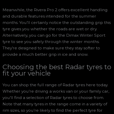
Meanwhile, the Rivera Pro 2 offers excellent handling
and durable features intended for the summer
months. You’ll certainly notice the outstanding grip this
tyre gives you whether the roads are wet or dry.
Alternatively, you can go for the Dimax Winter Sport
tyre to see you safely through the winter months.
They’re designed to make sure they stay softer to
provide a much better grip in ice and snow.
Choosing the best Radar tyres to
fit your vehicle
You can shop the full range of Radar tyres here today.
Whether you’re driving a works van or your family car,
you’ll find a selection of Radar tyres to choose from.
Note that many tyres in the range come in a variety of
rim sizes, so you’re likely to find the perfect tyre for