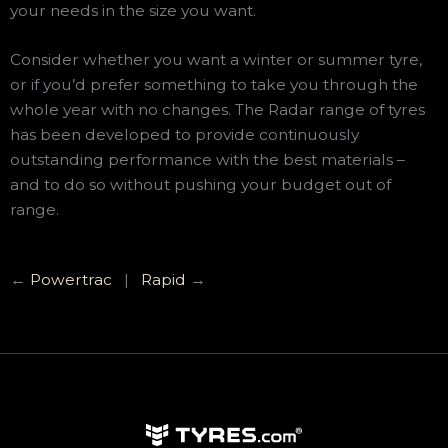
your needs in the size you want.
Consider whether you want a winter or summer tyre,
or if you’d prefer something to take you through the
whole year with no changes. The Radar range of tyres
has been developed to provide continuously
outstanding performance with the best materials –
and to do so without pushing your budget out of
range.
←
Powertrac
|
Rapid
→