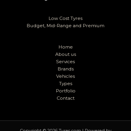
Low Cost Tyres
Budget, Mid-Range and Premium
Home
About us
Services
Brands
Vehicles
Types
Portfolio
Contact
Copyright © 2026 Tyres.com | Powered by