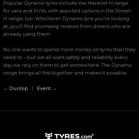
Popular Dynamo tyres include the Hiscend-H range
for vans and SUVs, with assorted options in the Street-
H range, too. Whichever Dynamo tyre you’re looking
at, you’ll find promising reviews from drivers who are
already using them.
No one wants to spend more money on tyres than they
need to – but we all want safety and reliability every
day we rely on them to get somewhere. The Dynamo
range brings all this together and makes it possible.
←
Dunlop
|
Event
→