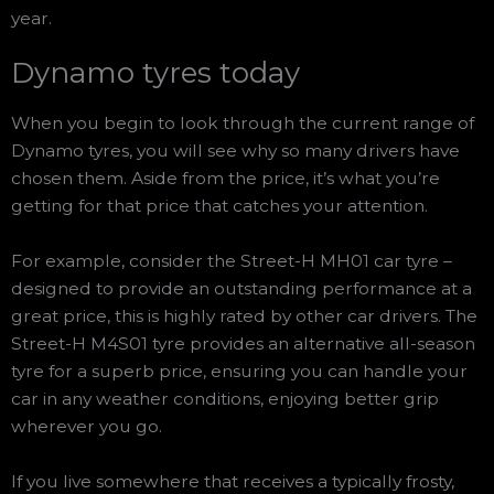
year.
Dynamo tyres today
When you begin to look through the current range of
Dynamo tyres, you will see why so many drivers have
chosen them. Aside from the price, it’s what you’re
getting for that price that catches your attention.
For example, consider the Street-H MH01 car tyre –
designed to provide an outstanding performance at a
great price, this is highly rated by other car drivers. The
Street-H M4S01 tyre provides an alternative all-season
tyre for a superb price, ensuring you can handle your
car in any weather conditions, enjoying better grip
wherever you go.
If you live somewhere that receives a typically frosty,