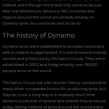
Indeed, even though the brand only came to be just
after the Millennium, drivers in 180 countries and
regions around the world are already driving on
Dynamo tyres. You could be next to do so.
The history of Dynamo
Dynamo tyres were established to provide customers
with a reliable budget brand. It is one of several brands
owned and produced by the Sailun Group. They were
established in 2002 and today employ over 18,000
people around the world.
The Sailun Group has a far shorter history compared to
many other companies known for producing tyres, but
they’ve come a long way in a relatively short time.
dynamo is just one of several tyre brands they produce
today, selling millions of tyres around the world every