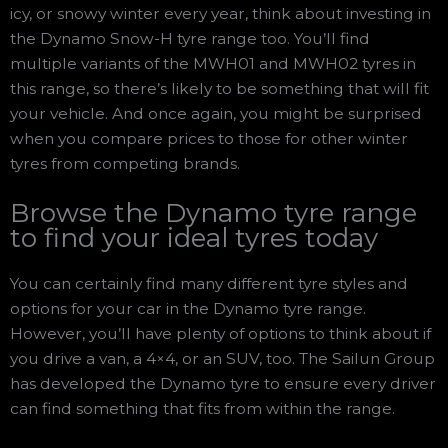
icy, or snowy winter every year, think about investing in
the Dynamo Snow-H tyre range too. You’ll find
multiple variants of the MWH01 and MWH02 tyres in
this range, so there’s likely to be something that will fit
your vehicle. And once again, you might be surprised
when you compare prices to those for other winter
tyres from competing brands.
Browse the Dynamo tyre range
to find your ideal tyres today
You can certainly find many different tyre styles and
options for your car in the Dynamo tyre range.
However, you’ll have plenty of options to think about if
you drive a van, a 4×4, or an SUV, too. The Sailun Group
has developed the Dynamo tyre to ensure every driver
can find something that fits from within the range.