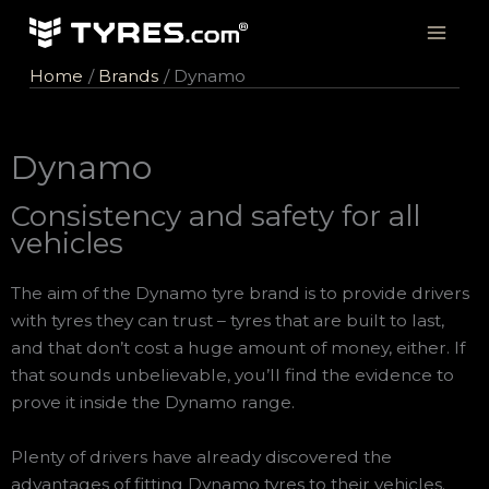
Skip
to
content
Home
Brands
Dynamo
Dynamo
Consistency and safety for all
vehicles
The aim of the Dynamo tyre brand is to provide drivers
with tyres they can trust – tyres that are built to last,
and that don’t cost a huge amount of money, either. If
that sounds unbelievable, you’ll find the evidence to
prove it inside the Dynamo range.
Plenty of drivers have already discovered the
advantages of fitting Dynamo tyres to their vehicles.